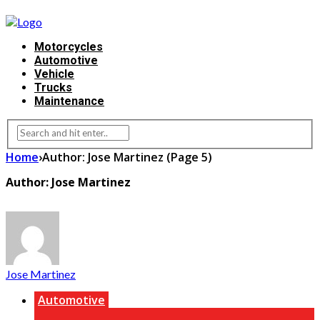
Motorcycles
Automotive
Vehicle
Trucks
Maintenance
Home
›
Author: Jose Martinez
(Page 5)
Author: Jose Martinez
Jose Martinez
Automotive