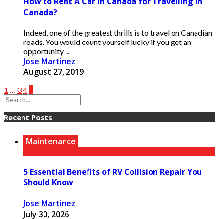
How to Rent A Car in Canada for Travelling in
Canada?
Indeed, one of the greatest thrills is to travel on Canadian
roads. You would count yourself lucky if you get an
opportunity ...
Jose Martinez
August 27, 2019
1
…
3
4
5
Recent Posts
Maintenance
5 Essential Benefits of RV Collision Repair You
Should Know
Jose Martinez
July 30, 2026