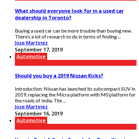
What should everyone look for in a used car
dealership in Toronto?
Buying a used car can be more trouble than buying new.
There’s a lot of research to do in terms of finding ...
Jose Martinez
September 17, 2019
Automotive
Should you buy a 2019 Nissan Kicks?
Introduction: Nissan has launched its subcompact SUV in
2019, replacing the Micra platform with M0 platform for
the roads of India. The ...
Jose Martinez
September 16, 2019
Automotive