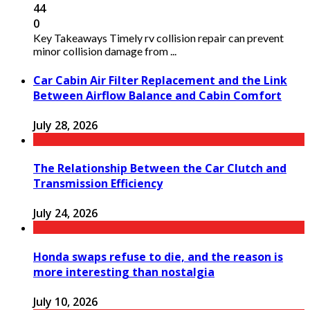
44
0
Key Takeaways Timely rv collision repair can prevent
minor collision damage from ...
Car Cabin Air Filter Replacement and the Link
Between Airflow Balance and Cabin Comfort
July 28, 2026
The Relationship Between the Car Clutch and
Transmission Efficiency
July 24, 2026
Honda swaps refuse to die, and the reason is
more interesting than nostalgia
July 10, 2026