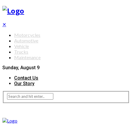
✕
Motorcycles
Automotive
Vehicle
Trucks
Maintenance
Sunday, August 9
Contact Us
Our Story