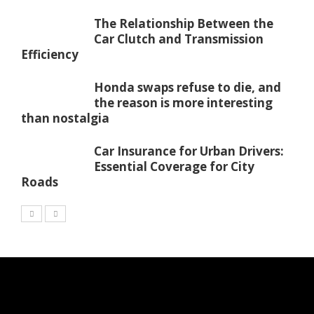
The Relationship Between the
Car Clutch and Transmission
Efficiency
Honda swaps refuse to die, and
the reason is more interesting
than nostalgia
Car Insurance for Urban Drivers:
Essential Coverage for City
Roads