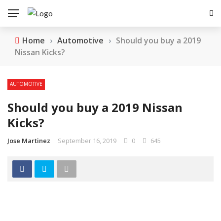
Home
›
Automotive
›
Should you buy a 2019
Nissan Kicks?
AUTOMOTIVE
Should you buy a 2019 Nissan
Kicks?
Jose Martinez
September 16, 2019
0
645