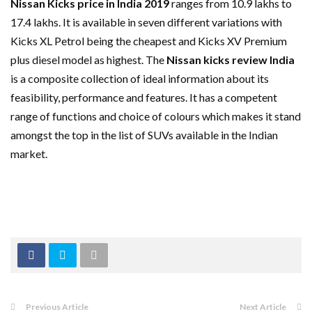
Nissan Kicks price in India 2019
ranges from 10.9 lakhs to
17.4 lakhs. It is available in seven different variations with
Kicks XL Petrol being the cheapest and Kicks XV Premium
plus diesel model as highest. The
Nissan kicks review India
is a composite collection of ideal information about its
feasibility, performance and features. It has a competent
range of functions and choice of colours which makes it stand
amongst the top in the list of SUVs available in the Indian
market.
Previous Article
Next Article