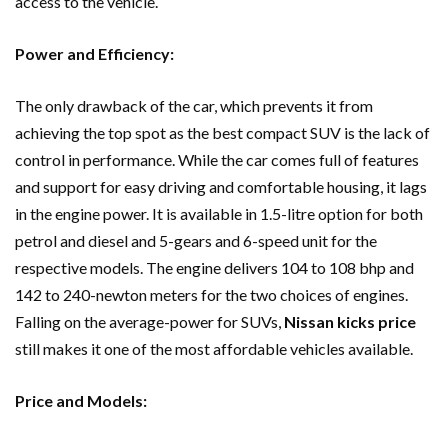
access to the vehicle.
Power and Efficiency:
The only drawback of the car, which prevents it from
achieving the top spot as the best compact SUV is the lack of
control in performance. While the car comes full of features
and support for easy driving and comfortable housing, it lags
in the engine power. It is available in 1.5-litre option for both
petrol and diesel and 5-gears and 6-speed unit for the
respective models. The engine delivers 104 to 108 bhp and
142 to 240-newton meters for the two choices of engines.
Falling on the average-power for SUVs,
Nissan kicks price
still makes it one of the most affordable vehicles available.
Price and Models: