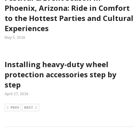
Phoenix, Arizona: Ride in Comfort
to the Hottest Parties and Cultural
Experiences
May 5, 2026
Installing heavy-duty wheel
protection accessories step by
step
April 27, 2026
PREV
NEXT