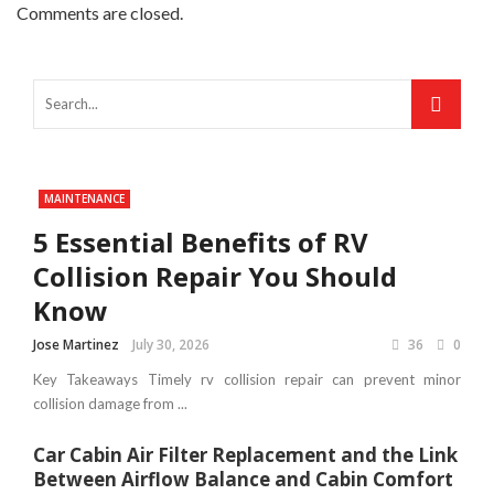
Comments are closed.
MAINTENANCE
5 Essential Benefits of RV
Collision Repair You Should
Know
Jose Martinez
July 30, 2026
36
0
Key Takeaways Timely rv collision repair can prevent minor
collision damage from ...
Car Cabin Air Filter Replacement and the Link
Between Airflow Balance and Cabin Comfort