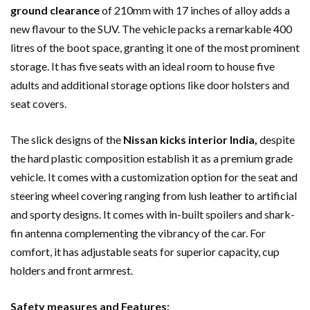
ground clearance
of 210mm with 17 inches of alloy adds a
new flavour to the SUV. The vehicle packs a remarkable 400
litres of the boot space, granting it one of the most prominent
storage. It has five seats with an ideal room to house five
adults and additional storage options like door holsters and
seat covers.
The slick designs of the
Nissan kicks interior India,
despite
the hard plastic composition establish it as a premium grade
vehicle. It comes with a customization option for the seat and
steering wheel covering ranging from lush leather to artificial
and sporty designs. It comes with in-built spoilers and shark-
fin antenna complementing the vibrancy of the car. For
comfort, it has adjustable seats for superior capacity, cup
holders and front armrest.
Safety measures and Features: