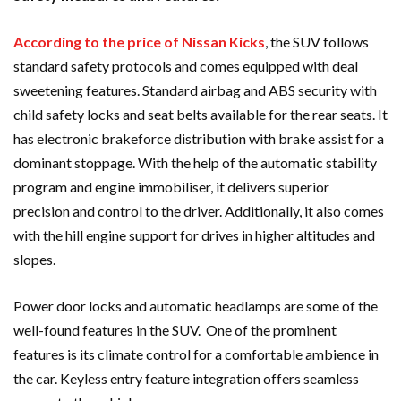
According to the price of Nissan Kicks
, the SUV follows
standard safety protocols and comes equipped with deal
sweetening features. Standard airbag and ABS security with
child safety locks and seat belts available for the rear seats. It
has electronic brakeforce distribution with brake assist for a
dominant stoppage. With the help of the automatic stability
program and engine immobiliser, it delivers superior
precision and control to the driver. Additionally, it also comes
with the hill engine support for drives in higher altitudes and
slopes.
Power door locks and automatic headlamps are some of the
well-found features in the SUV. One of the prominent
features is its climate control for a comfortable ambience in
the car. Keyless entry feature integration offers seamless