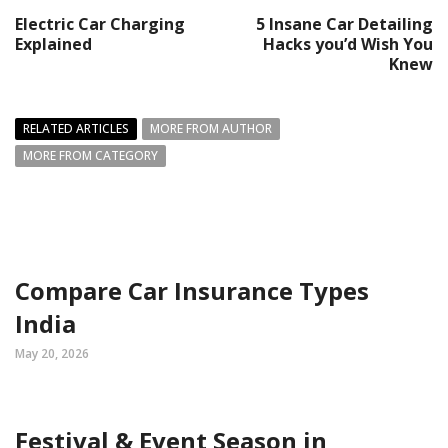
Electric Car Charging
5 Insane Car Detailing
Explained
Hacks you’d Wish You
Knew
RELATED ARTICLES
MORE FROM AUTHOR
MORE FROM CATEGORY
Compare Car Insurance Types
India
May 20, 2026
Festival & Event Season in