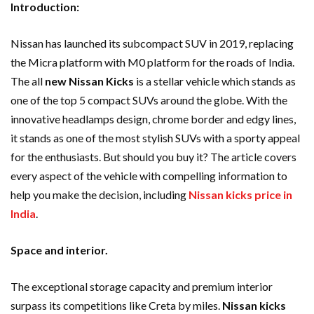
Introduction:
Nissan has launched its subcompact SUV in 2019, replacing
the Micra platform with M0 platform for the roads of India.
The all
new Nissan Kicks
is a stellar vehicle which stands as
one of the top 5 compact SUVs around the globe. With the
innovative headlamps design, chrome border and edgy lines,
it stands as one of the most stylish SUVs with a sporty appeal
for the enthusiasts. But should you buy it? The article covers
every aspect of the vehicle with compelling information to
help you make the decision, including
Nissan kicks price in
India
.
Space and interior.
The exceptional storage capacity and premium interior
surpass its competitions like Creta by miles.
Nissan kicks