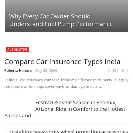
Why Every Car Owner Should
Understand Fuel Pump Performance
AUTOMOTIVE
Compare Car Insurance Types India
Roberta Honore
May 20, 2026
152
0
In India, car insurance comes in three main forms: third-party is legally
required, own-damage cover pays for damage to your ...
Festival & Event Season in Phoenix,
Arizona: Ride in Comfort to the Hottest
Parties and ...
Installing heavy-duty wheel protection accessories