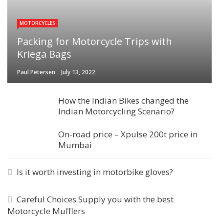
MOTORCYCLES
Packing for Motorcycle Trips with
Kriega Bags
Paul Petersen
July 13, 2022
How the Indian Bikes changed the
Indian Motorcycling Scenario?
On-road price – Xpulse 200t price in
Mumbai
Is it worth investing in motorbike gloves?
Careful Choices Supply you with the best
Motorcycle Mufflers