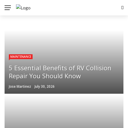
MAINTENANCE
5 Essential Benefits of RV Collision
Repair You Should Know
Jose Martinez
July 30, 2026