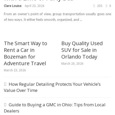
Clare Louise
April 23, 2026
205
0
From an owner’s point of view, group transportation usually goes one
of two ways. It either feels smooth, organized, and ...
The Smart Way to
Buy Quality Used
Rent a Car in
SUV for Sale in
Bozeman for
Orlando Today
Adventure Travel
March 20, 2026
March 23, 2026
How Regular Detailing Protects Your Vehicle’s
Value Over Time
Guide to Buying a GMC in Ohio: Tips from Local
Dealers