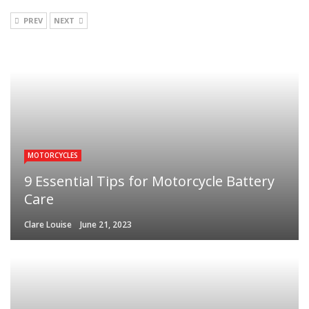
PREV
NEXT
MOTORCYCLES
9 Essential Tips for Motorcycle Battery
Care
Clare Louise
June 21, 2023