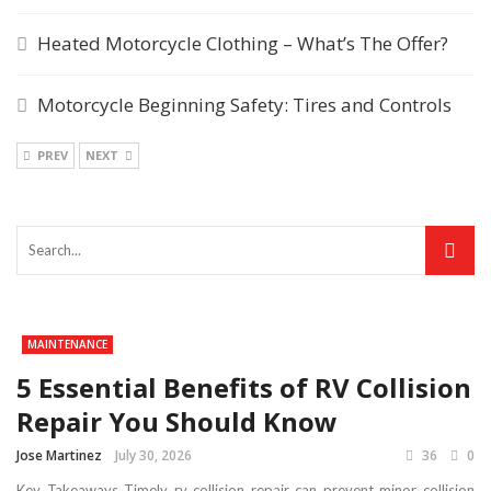
Heated Motorcycle Clothing – What’s The Offer?
Motorcycle Beginning Safety: Tires and Controls
PREV
NEXT
MAINTENANCE
5 Essential Benefits of RV Collision
Repair You Should Know
Jose Martinez
July 30, 2026
36
0
Key Takeaways Timely rv collision repair can prevent minor collision