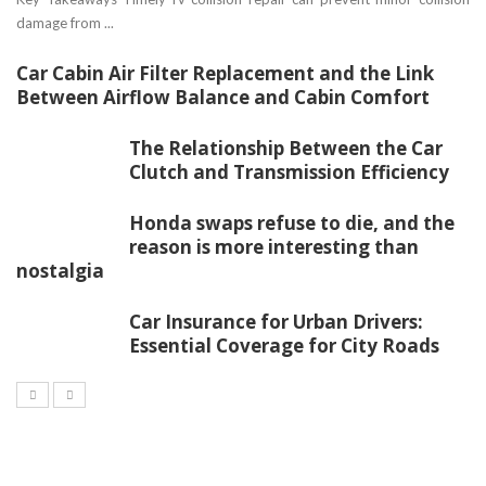
damage from ...
Car Cabin Air Filter Replacement and the Link
Between Airflow Balance and Cabin Comfort
The Relationship Between the Car
Clutch and Transmission Efficiency
Honda swaps refuse to die, and the
reason is more interesting than
nostalgia
Car Insurance for Urban Drivers:
Essential Coverage for City Roads