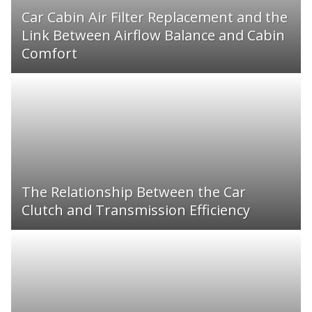
Car Cabin Air Filter Replacement and the
Link Between Airflow Balance and Cabin
Comfort
The Relationship Between the Car
Clutch and Transmission Efficiency