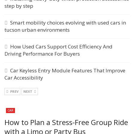
step by step
Smart mobility choices evolving with used cars in
tucson urban environments
How Used Cars Support Cost Efficiency And
Driving Performance For Buyers
Car Keyless Entry Module Features That Improve
Car Accessibility
PREV
NEXT
CAR
How to Plan a Stress-Free Group Ride
with a Limo or Party Bus