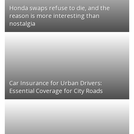
Honda swaps refuse to die, and the
reason is more interesting than
nostalgia
Car Insurance for Urban Drivers:
Essential Coverage for City Roads