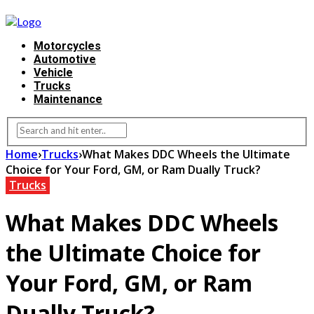
Motorcycles
Automotive
Vehicle
Trucks
Maintenance
Home
›
Trucks
›
What Makes DDC Wheels the Ultimate
Choice for Your Ford, GM, or Ram Dually Truck?
Trucks
What Makes DDC Wheels
the Ultimate Choice for
Your Ford, GM, or Ram
Dually Truck?