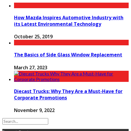
How Mazda Inspires Automotive Industry with
its Latest Environmental Technology
October 25, 2019
The Basics of Side Glass Window Replacement
March 27, 2023
Diecast Trucks: Why They Are a Must-Have for
Corporate Promotions
November 9, 2022