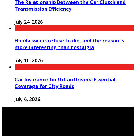
The Relationship Between the Car Clutch and
Transmission Efficiency
July 24, 2026
Honda swaps refuse to die, and the reason is
more interesting than nostalgia
July 10, 2026
Car Insurance for Urban Drivers: Essential
Coverage for City Roads
July 6, 2026