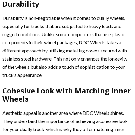
Durability
Durability is non-negotiable when it comes to dually wheels,
especially for trucks that are subjected to heavy loads and
rugged conditions. Unlike some competitors that use plastic
components in their wheel packages, DDC Wheels takes a
different approach by utilizing metal lug covers secured with
stainless steel hardware. This not only enhances the longevity
of the wheels but also adds a touch of sophistication to your
truck’s appearance.
Cohesive Look with Matching Inner
Wheels
Aesthetic appeal is another area where DDC Wheels shines.
They understand the importance of achieving a cohesive look
for your dually truck, which is why they offer matching inner