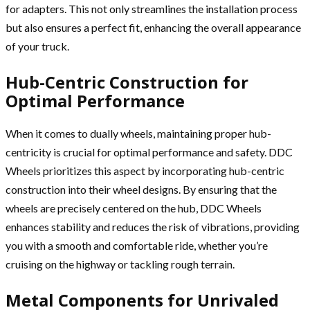
for adapters. This not only streamlines the installation process
but also ensures a perfect fit, enhancing the overall appearance
of your truck.
Hub-Centric Construction for
Optimal Performance
When it comes to dually wheels, maintaining proper hub-
centricity is crucial for optimal performance and safety. DDC
Wheels prioritizes this aspect by incorporating hub-centric
construction into their wheel designs. By ensuring that the
wheels are precisely centered on the hub, DDC Wheels
enhances stability and reduces the risk of vibrations, providing
you with a smooth and comfortable ride, whether you’re
cruising on the highway or tackling rough terrain.
Metal Components for Unrivaled