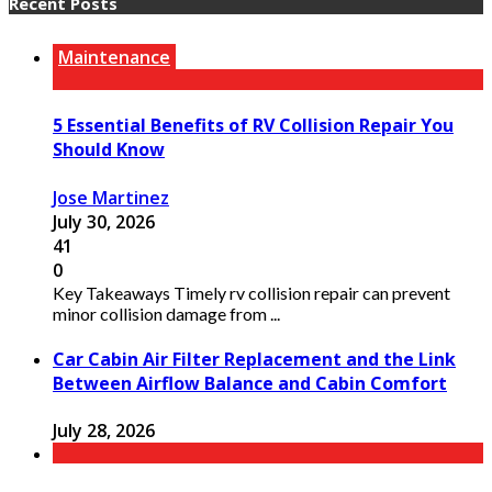
Recent Posts
Maintenance
5 Essential Benefits of RV Collision Repair You
Should Know
Jose Martinez
July 30, 2026
41
0
Key Takeaways Timely rv collision repair can prevent
minor collision damage from ...
Car Cabin Air Filter Replacement and the Link
Between Airflow Balance and Cabin Comfort
July 28, 2026