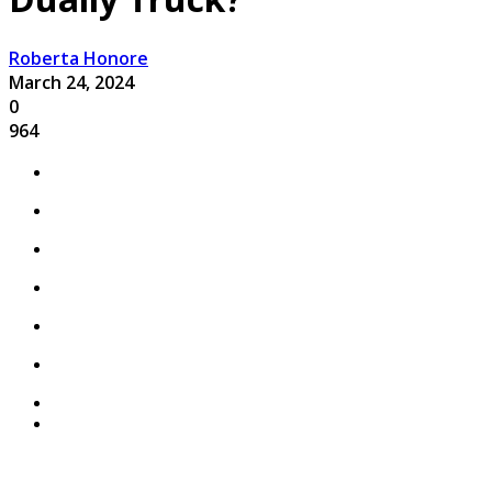
Roberta Honore
March 24, 2024
0
964