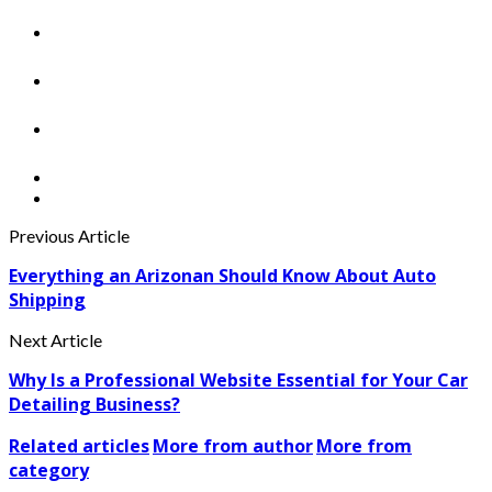
Previous Article
Everything an Arizonan Should Know About Auto
Shipping
Next Article
Why Is a Professional Website Essential for Your Car
Detailing Business?
Related articles
More from author
More from
category