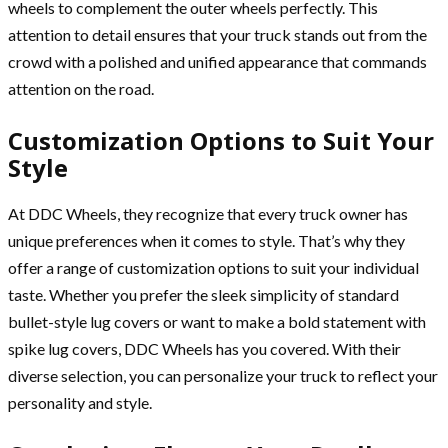
wheels to complement the outer wheels perfectly. This
attention to detail ensures that your truck stands out from the
crowd with a polished and unified appearance that commands
attention on the road.
Customization Options to Suit Your
Style
At DDC Wheels, they recognize that every truck owner has
unique preferences when it comes to style. That’s why they
offer a range of customization options to suit your individual
taste. Whether you prefer the sleek simplicity of standard
bullet-style lug covers or want to make a bold statement with
spike lug covers, DDC Wheels has you covered. With their
diverse selection, you can personalize your truck to reflect your
personality and style.