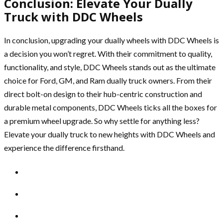
Conclusion: Elevate Your Dually
Truck with DDC Wheels
In conclusion, upgrading your dually wheels with DDC Wheels is
a decision you won’t regret. With their commitment to quality,
functionality, and style, DDC Wheels stands out as the ultimate
choice for Ford, GM, and Ram dually truck owners. From their
direct bolt-on design to their hub-centric construction and
durable metal components, DDC Wheels ticks all the boxes for
a premium wheel upgrade. So why settle for anything less?
Elevate your dually truck to new heights with DDC Wheels and
experience the difference firsthand.