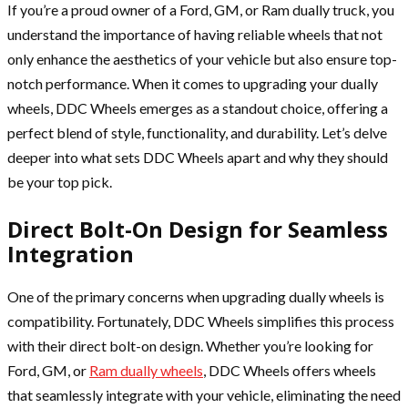
If you’re a proud owner of a Ford, GM, or Ram dually truck, you
understand the importance of having reliable wheels that not
only enhance the aesthetics of your vehicle but also ensure top-
notch performance. When it comes to upgrading your dually
wheels, DDC Wheels emerges as a standout choice, offering a
perfect blend of style, functionality, and durability. Let’s delve
deeper into what sets DDC Wheels apart and why they should
be your top pick.
Direct Bolt-On Design for Seamless
Integration
One of the primary concerns when upgrading dually wheels is
compatibility. Fortunately, DDC Wheels simplifies this process
with their direct bolt-on design. Whether you’re looking for
Ford, GM, or
Ram dually wheels
, DDC Wheels offers wheels
that seamlessly integrate with your vehicle, eliminating the need