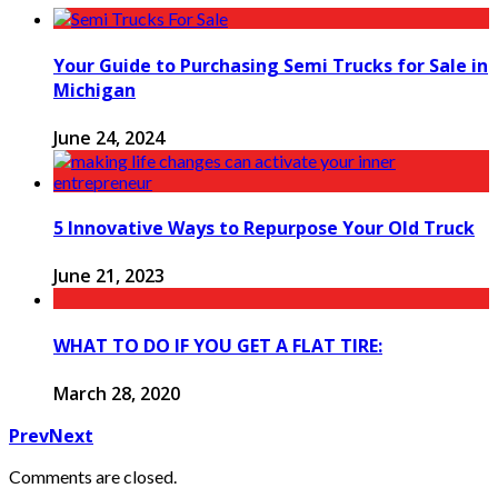
Your Guide to Purchasing Semi Trucks for Sale in
Michigan
June 24, 2024
5 Innovative Ways to Repurpose Your Old Truck
June 21, 2023
WHAT TO DO IF YOU GET A FLAT TIRE:
March 28, 2020
Prev
Next
Comments are closed.