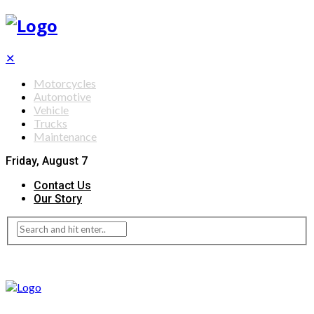
✕
Motorcycles
Automotive
Vehicle
Trucks
Maintenance
Friday, August 7
Contact Us
Our Story