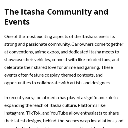
The Itasha Community and
Events
One of the most exciting aspects of the Itasha scene is its
strong and passionate community. Car owners come together
at conventions, anime expos, and dedicated Itasha meets to
showcase their vehicles, connect with like-minded fans, and
celebrate their shared love for anime and gaming. These
events often feature cosplay, themed contests, and
opportunities to collaborate with artists and designers.
In recent years, social media has played a significant role in
expanding the reach of Itasha culture. Platforms like
Instagram, TikTok, and YouTube allow enthusiasts to share
their latest designs, behind-the-scenes wrap installations, and