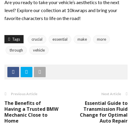
Are you ready to take your vehicle’s aesthetics to the next
level? Explore our collection at 10kwraps and bring your
favorite characters to life on the road!
Tags
crucial
essential
make
more
through
vehicle
Previous Article
Next Article
The Benefits of
Essential Guide to
Having a Trusted BMW
Transmission Fluid
Mechanic Close to
Change for Optimal
Home
Auto Repair