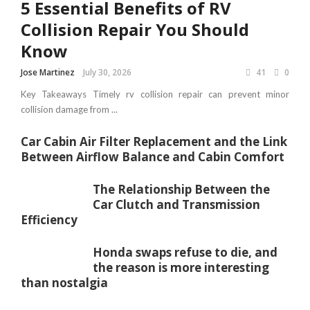
5 Essential Benefits of RV
Collision Repair You Should
Know
Jose Martinez
July 30, 2026
41
0
Key Takeaways Timely rv collision repair can prevent minor
collision damage from ...
Car Cabin Air Filter Replacement and the Link
Between Airflow Balance and Cabin Comfort
The Relationship Between the
Car Clutch and Transmission
Efficiency
Honda swaps refuse to die, and
the reason is more interesting
than nostalgia