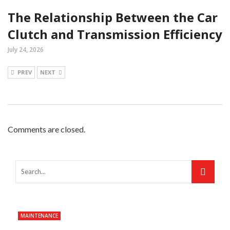
The Relationship Between the Car
Clutch and Transmission Efficiency
July 24, 2026
PREV
NEXT
Comments are closed.
MAINTENANCE