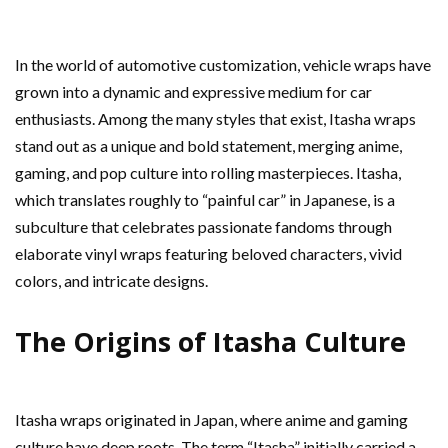
In the world of automotive customization, vehicle wraps have
grown into a dynamic and expressive medium for car
enthusiasts. Among the many styles that exist, Itasha wraps
stand out as a unique and bold statement, merging anime,
gaming, and pop culture into rolling masterpieces. Itasha,
which translates roughly to “painful car” in Japanese, is a
subculture that celebrates passionate fandoms through
elaborate vinyl wraps featuring beloved characters, vivid
colors, and intricate designs.
The Origins of Itasha Culture
Itasha wraps originated in Japan, where anime and gaming
culture have deep roots. The term “Itasha” initially carried a