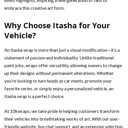
event highlights, inspiring a new generation of fans to
embrace this creative art form.
Why Choose Itasha for Your
Vehicle?
An Itasha wrap is more than just a visual modification—it’s a
statement of passion and individuality. Unlike traditional
paint jobs, wraps offer versatility, allowing owners to change
up their designs without permanent alterations. Whether
you’re looking to turn heads at car meets, promote your
favorite series, or simply enjoy a personalized vehicle, an
Itasha wrap is a perfect choice.
At 10kwraps, we take pride in helping customers transform
their vehicles into breathtaking works of art. With our user-
friendly website, live chat support, and an extensive selection