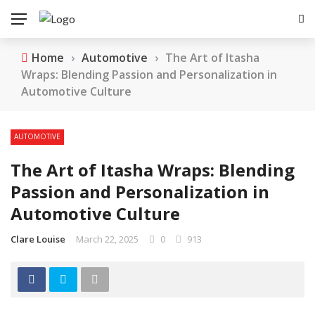
Home
›
Automotive
›
The Art of Itasha
Wraps: Blending Passion and Personalization in
Automotive Culture
AUTOMOTIVE
The Art of Itasha Wraps: Blending
Passion and Personalization in
Automotive Culture
Clare Louise
March 22, 2025
0
913