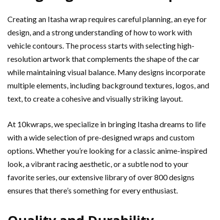
Creating an Itasha wrap requires careful planning, an eye for
design, and a strong understanding of how to work with
vehicle contours. The process starts with selecting high-
resolution artwork that complements the shape of the car
while maintaining visual balance. Many designs incorporate
multiple elements, including background textures, logos, and
text, to create a cohesive and visually striking layout.
At 10kwraps, we specialize in bringing Itasha dreams to life
with a wide selection of pre-designed wraps and custom
options. Whether you’re looking for a classic anime-inspired
look, a vibrant racing aesthetic, or a subtle nod to your
favorite series, our extensive library of over 800 designs
ensures that there’s something for every enthusiast.