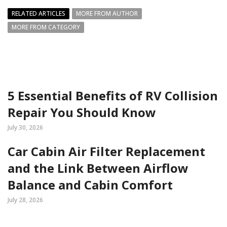
RELATED ARTICLES
MORE FROM AUTHOR
MORE FROM CATEGORY
5 Essential Benefits of RV Collision
Repair You Should Know
July 30, 2026
Car Cabin Air Filter Replacement
and the Link Between Airflow
Balance and Cabin Comfort
July 28, 2026