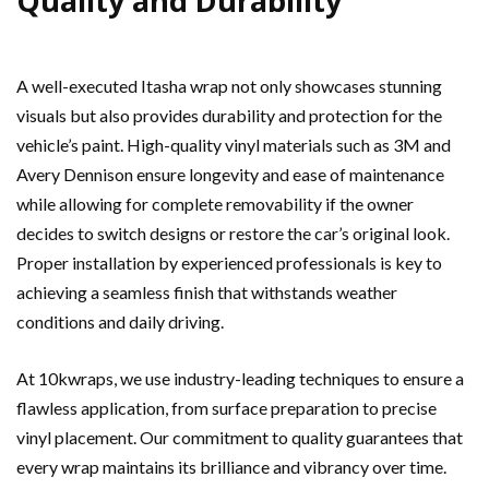
Quality and Durability
A well-executed Itasha wrap not only showcases stunning
visuals but also provides durability and protection for the
vehicle’s paint. High-quality vinyl materials such as 3M and
Avery Dennison ensure longevity and ease of maintenance
while allowing for complete removability if the owner
decides to switch designs or restore the car’s original look.
Proper installation by experienced professionals is key to
achieving a seamless finish that withstands weather
conditions and daily driving.
At 10kwraps, we use industry-leading techniques to ensure a
flawless application, from surface preparation to precise
vinyl placement. Our commitment to quality guarantees that
every wrap maintains its brilliance and vibrancy over time.