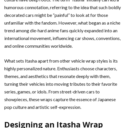
humorous connotation, referring to the idea that such boldly
decorated cars might be “painful” to look at for those
unfamiliar with the fandom. However, what began as a niche
trend among die-hard anime fans quickly expanded into an
international movement, influencing car shows, conventions,
and online communities worldwide.
What sets Itasha apart from other vehicle wrap styles is its
highly personalized nature. Enthusiasts choose characters,
themes, and aesthetics that resonate deeply with them,
turning their vehicles into moving tributes to their favorite
series, games, or idols. From street-driven cars to
showpieces, these wraps capture the essence of Japanese
pop culture and artistic self-expression.
Designing an Itasha Wrap