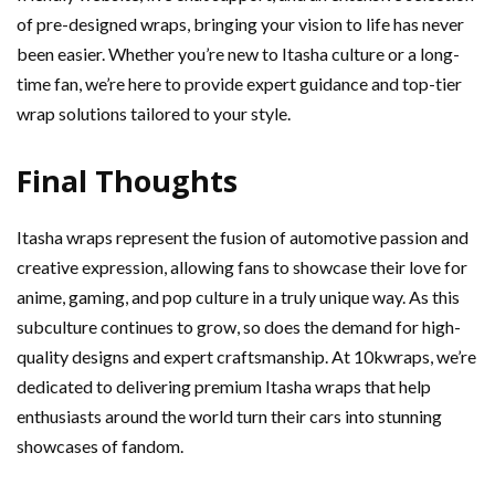
of pre-designed wraps, bringing your vision to life has never
been easier. Whether you’re new to Itasha culture or a long-
time fan, we’re here to provide expert guidance and top-tier
wrap solutions tailored to your style.
Final Thoughts
Itasha wraps represent the fusion of automotive passion and
creative expression, allowing fans to showcase their love for
anime, gaming, and pop culture in a truly unique way. As this
subculture continues to grow, so does the demand for high-
quality designs and expert craftsmanship. At 10kwraps, we’re
dedicated to delivering premium Itasha wraps that help
enthusiasts around the world turn their cars into stunning
showcases of fandom.