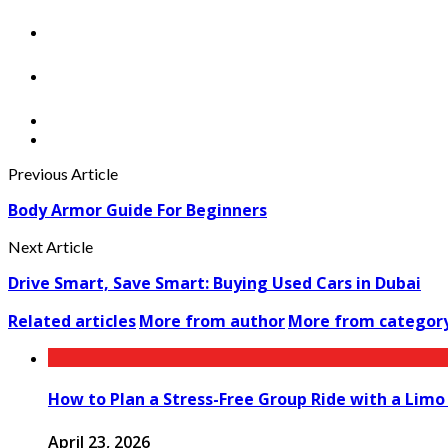
Previous Article
Body Armor Guide For Beginners
Next Article
Drive Smart, Save Smart: Buying Used Cars in Dubai
Related articles
More from author
More from categor
How to Plan a Stress-Free Group Ride with a Limo
April 23, 2026