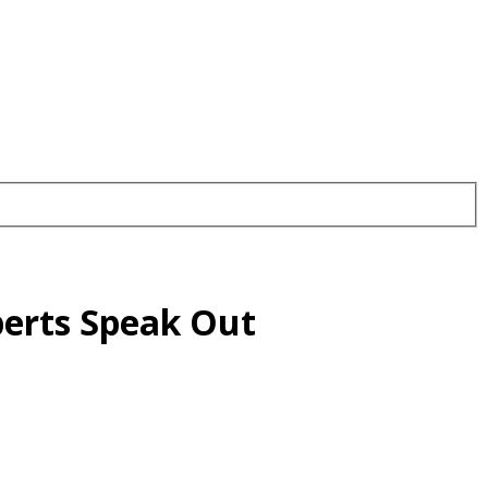
xperts Speak Out