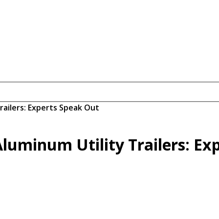
Trailers: Experts Speak Out
 Aluminum Utility Trailers: E