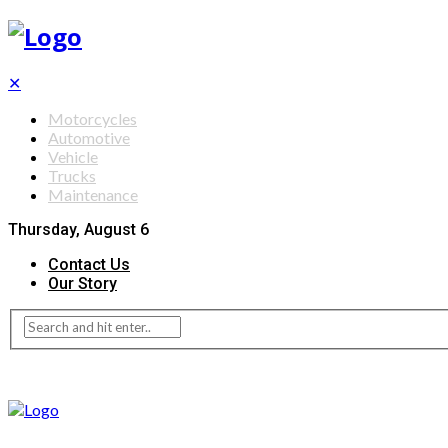
✕
Motorcycles
Automotive
Vehicle
Trucks
Maintenance
Thursday, August 6
Contact Us
Our Story