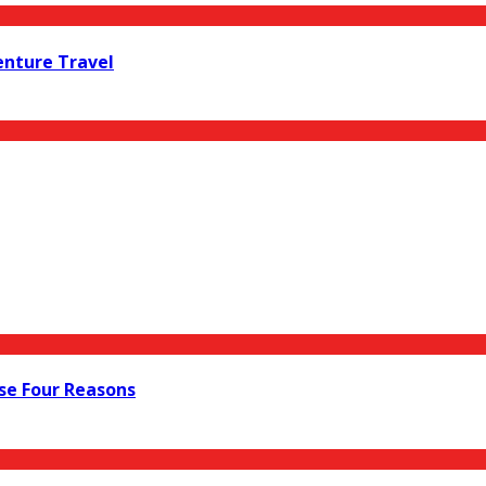
enture Travel
ese Four Reasons