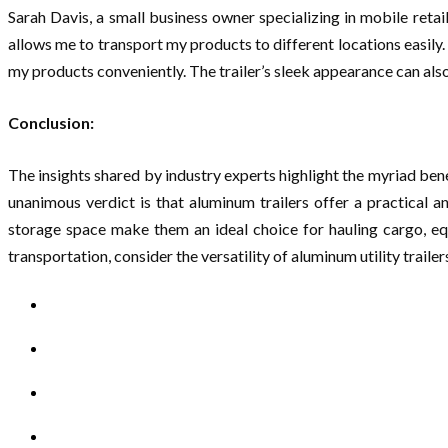
Sarah Davis, a small business owner specializing in mobile retai
allows me to transport my products to different locations easily. 
my products conveniently. The trailer’s sleek appearance can als
Conclusion:
The insights shared by industry experts highlight the myriad ben
unanimous verdict is that aluminum trailers offer a practical a
storage space make them an ideal choice for hauling cargo, eq
transportation, consider the versatility of aluminum utility trail