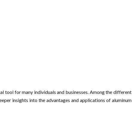
al tool for many individuals and businesses. Among the different
 deeper insights into the advantages and applications of aluminum