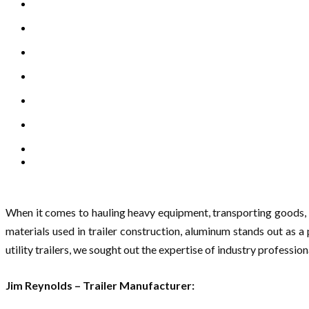
When it comes to hauling heavy equipment, transporting goods, o
materials used in trailer construction, aluminum stands out as a
utility trailers, we sought out the expertise of industry professi
Jim Reynolds – Trailer Manufacturer: