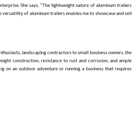
nterprise. She says, “The lightweight nature of aluminum trailers
he versatility of aluminum trailers enables me to showcase and sell
nthusiasts, landscaping contractors to small business owners, the
weight construction, resistance to rust and corrosion, and ample
ng on an outdoor adventure or running a business that requires