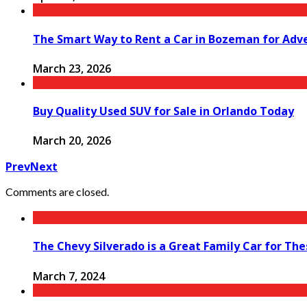
The Smart Way to Rent a Car in Bozeman for Adv
March 23, 2026
Buy Quality Used SUV for Sale in Orlando Today
March 20, 2026
Prev
Next
Comments are closed.
The Chevy Silverado is a Great Family Car for Th
March 7, 2024