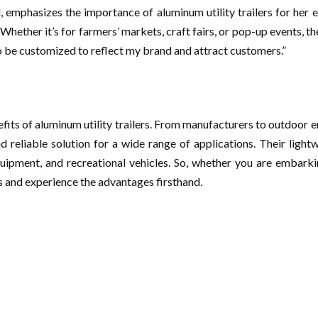
l, emphasizes the importance of aluminum utility trailers for her e
Whether it’s for farmers’ markets, craft fairs, or pop-up events, t
o be customized to reflect my brand and attract customers.”
efits of aluminum utility trailers. From manufacturers to outdoor e
nd reliable solution for a wide range of applications. Their light
uipment, and recreational vehicles. So, whether you are embarki
ers and experience the advantages firsthand.