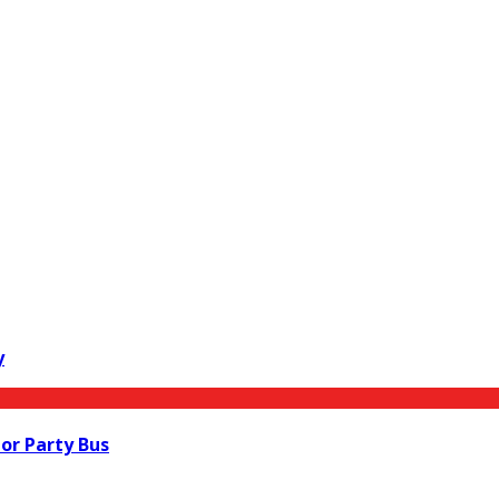
y
 or Party Bus