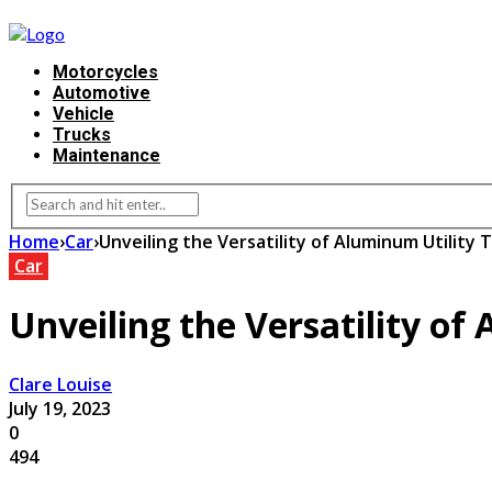
Motorcycles
Automotive
Vehicle
Trucks
Maintenance
Home
›
Car
›
Unveiling the Versatility of Aluminum Utility 
Car
Unveiling the Versatility of
Clare Louise
July 19, 2023
0
494