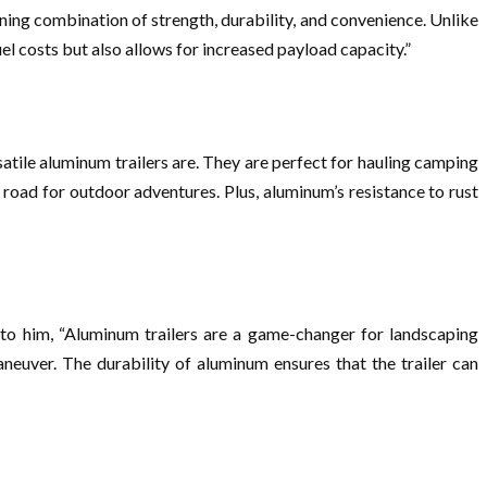
nning combination of strength, durability, and convenience. Unlike
el costs but also allows for increased payload capacity.”
satile aluminum trailers are. They are perfect for hauling camping
 road for outdoor adventures. Plus, aluminum’s resistance to rust
 to him, “Aluminum trailers are a game-changer for landscaping
neuver. The durability of aluminum ensures that the trailer can