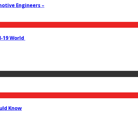
motive Engineers –
id-19 World
ould Know