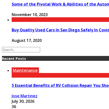
Some of the Pivotal Work & Abilities of the Auto
November 10, 2023
Buy Quality Used Cars In San Diego Safely In Cov
August 17, 2020
Recent Posts
Maintenance
5 Essential Benefits of RV Collision Repair You Sh
Jose Martinez
July 30, 2026
36