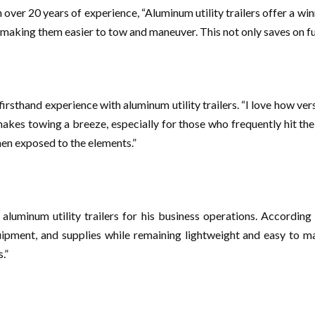
over 20 years of experience, “Aluminum utility trailers offer a wi
, making them easier to tow and maneuver. This not only saves on fu
irsthand experience with aluminum utility trailers. “I love how ver
akes towing a breeze, especially for those who frequently hit the
when exposed to the elements.”
aluminum utility trailers for his business operations. According
ipment, and supplies while remaining lightweight and easy to ma
.”