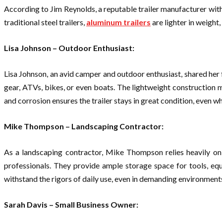
According to Jim Reynolds, a reputable trailer manufacturer with 
traditional steel trailers,
aluminum trailers
are lighter in weight
Lisa Johnson – Outdoor Enthusiast:
Lisa Johnson, an avid camper and outdoor enthusiast, shared her f
gear, ATVs, bikes, or even boats. The lightweight construction m
and corrosion ensures the trailer stays in great condition, even 
Mike Thompson – Landscaping Contractor:
As a landscaping contractor, Mike Thompson relies heavily on 
professionals. They provide ample storage space for tools, equ
withstand the rigors of daily use, even in demanding environments
Sarah Davis – Small Business Owner: