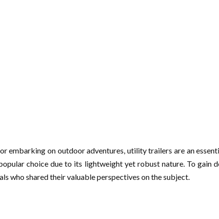
r embarking on outdoor adventures, utility trailers are an essenti
 popular choice due to its lightweight yet robust nature. To gain
onals who shared their valuable perspectives on the subject.