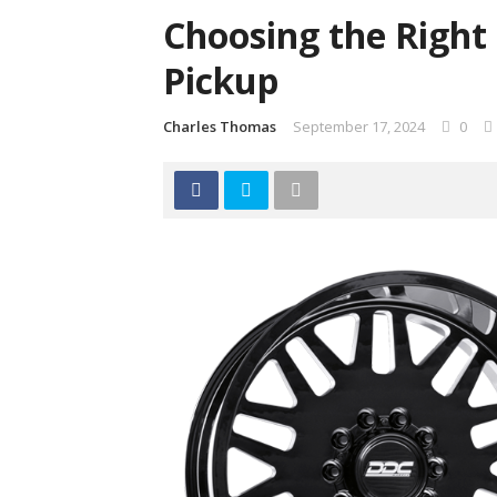
Choosing the Right
Pickup
Charles Thomas
September 17, 2024
0