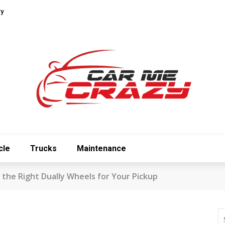
ry
cle
Trucks
Maintenance
 the Right Dually Wheels for Your Pickup