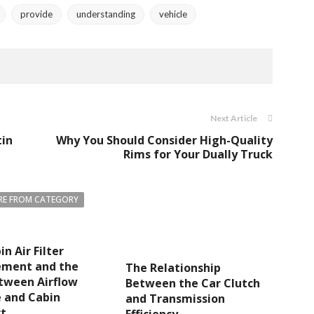
provide
understanding
vehicle
Next Article
tin
Why You Should Consider High-Quality
Rims for Your Dually Truck
E FROM CATEGORY
n Air Filter
ement and the
The Relationship
tween Airflow
Between the Car Clutch
 and Cabin
and Transmission
t
Efficiency