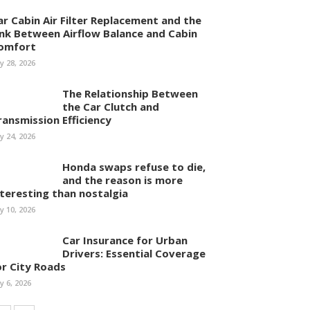
ar Cabin Air Filter Replacement and the
ink Between Airflow Balance and Cabin
omfort
ly 28, 2026
The Relationship Between
the Car Clutch and
ransmission Efficiency
ly 24, 2026
Honda swaps refuse to die,
and the reason is more
nteresting than nostalgia
ly 10, 2026
Car Insurance for Urban
Drivers: Essential Coverage
or City Roads
ly 6, 2026