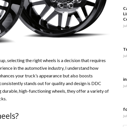
C
L
C
Ju
T
Ju
, selecting the right wheels is a decision that requires
rience in the automotive industry, I understand how
 enhances your truck’s appearance but also boosts
i
consistently stands out for quality and design is DDC
Ju
 durable, high-functioning wheels, they offer a variety of
cks.
f
eels?
Ju