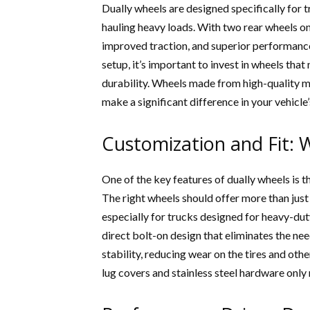
Dually wheels are designed specifically for t
hauling heavy loads. With two rear wheels on 
improved traction, and superior performance
setup, it’s important to invest in wheels that
durability. Wheels made from high-quality ma
make a significant difference in your vehicl
Customization and Fit: 
One of the key features of dually wheels is t
The right wheels should offer more than just
especially for trucks designed for heavy-dut
direct bolt-on design that eliminates the ne
stability, reducing wear on the tires and ot
lug covers and stainless steel hardware only