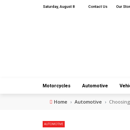
Saturday, August 8
Contact Us
Our Sto
Motorcycles
Automotive
Vehi
Home
›
Automotive
›
Choosing
AUTOMOTIVE