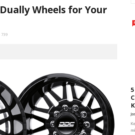
 Dually Wheels for Your
739
5
C
Jo
Ke
mi