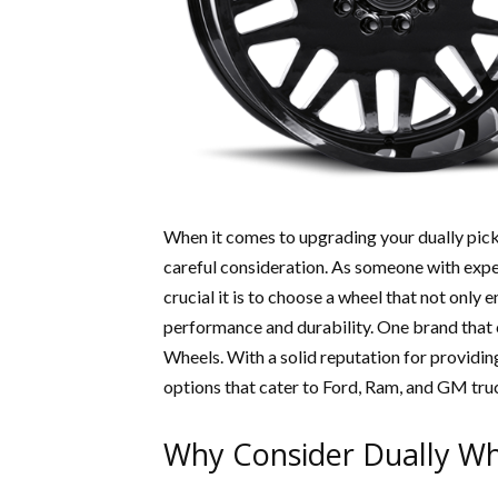
When it comes to upgrading your dually pickup
careful consideration. As someone with expe
crucial it is to choose a wheel that not only
performance and durability. One brand that 
Wheels. With a solid reputation for providing
options that cater to Ford, Ram, and GM tru
Why Consider Dually Wh