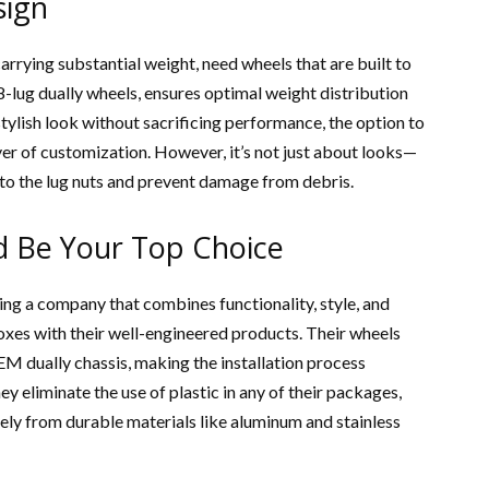
sign
arrying substantial weight, need wheels that are built to
8-lug dually wheels, ensures optimal weight distribution
 stylish look without sacrificing performance, the option to
er of customization. However, it’s not just about looks—
 to the lug nuts and prevent damage from debris.
 Be Your Top Choice
nding a company that combines functionality, style, and
boxes with their well-engineered products. Their wheels
M dually chassis, making the installation process
y eliminate the use of plastic in any of their packages,
ely from durable materials like aluminum and stainless