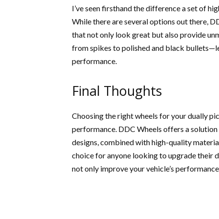
I’ve seen firsthand the difference a set of h
While there are several options out there, 
that not only look great but also provide un
from spikes to polished and black bullets—
performance.
Final Thoughts
Choosing the right wheels for your dually pi
performance. DDC Wheels offers a solution t
designs, combined with high-quality materi
choice for anyone looking to upgrade their du
not only improve your vehicle’s performance b