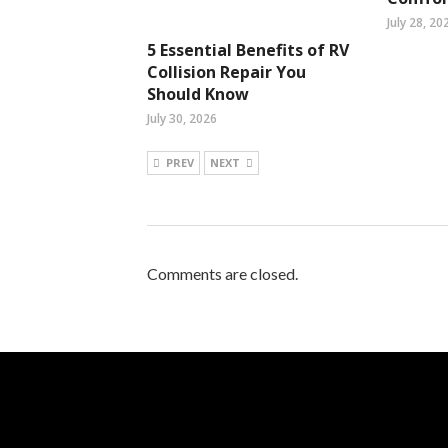
July 28, 20
5 Essential Benefits of RV
Collision Repair You
Should Know
July 30, 2026
PREV
NEXT
Comments are closed.