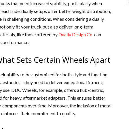
rucks that need increased stability, particularly when
each side, dually setups offer better weight distribution,
 in challenging conditions. When considering a dually
 not only fit your truck but also deliver long-term
terials, like those offered by
Dually Design Co
, can
e’s performance.
What Sets Certain Wheels Apart
heir ability to be customized for both style and function.
 aesthetics—they need to deliver exceptional fitment,
y use. DDC Wheels, for example, offers a hub-centric,
ed for heavy, aftermarket adapters. This ensures better
her components over time. Moreover, the inclusion of metal
 reinforces their commitment to quality.