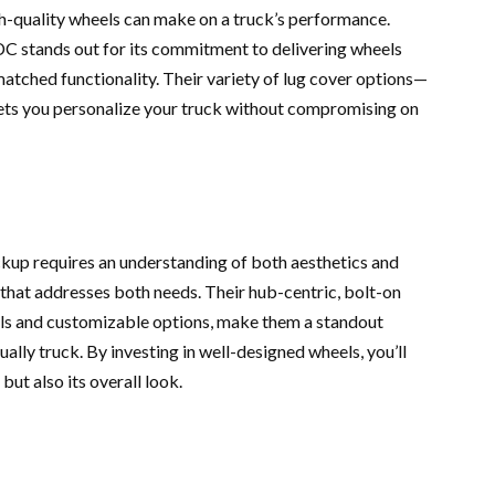
igh-quality wheels can make on a truck’s performance.
DDC stands out for its commitment to delivering wheels
matched functionality. Their variety of lug cover options—
lets you personalize your truck without compromising on
ckup requires an understanding of both aesthetics and
hat addresses both needs. Their hub-centric, bolt-on
als and customizable options, make them a standout
ally truck. By investing in well-designed wheels, you’ll
ut also its overall look.