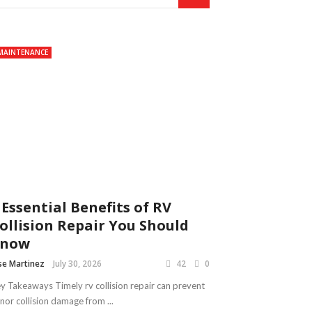
MAINTENANCE
 Essential Benefits of RV
ollision Repair You Should
Know
se Martinez
July 30, 2026
42
0
y Takeaways Timely rv collision repair can prevent
nor collision damage from ...