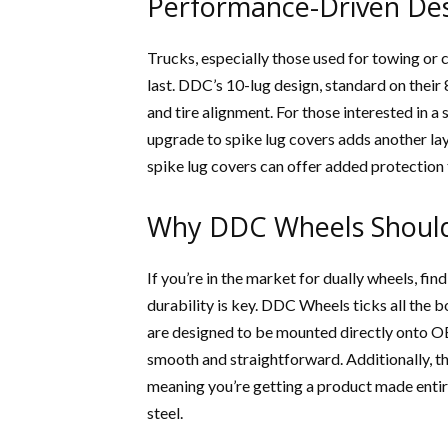
Performance-Driven De
Trucks, especially those used for towing or c
last. DDC’s 10-lug design, standard on their 
and tire alignment. For those interested in a
upgrade to spike lug covers adds another lay
spike lug covers can offer added protection
Why DDC Wheels Should
If you’re in the market for dually wheels, fi
durability is key. DDC Wheels ticks all the 
are designed to be mounted directly onto OE
smooth and straightforward. Additionally, the
meaning you’re getting a product made entir
steel.