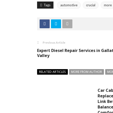
Tags
automotive
crucial
more
Previous Article
Expert Diesel Repair Services in Galla
Valley
RELATED ARTICLES
MORE FROM AUTHOR
MOR
Car Cabi
Replac
Link Be
Balance
Comfor