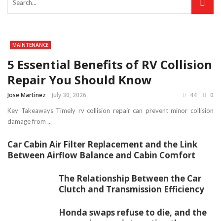
MAINTENANCE
5 Essential Benefits of RV Collision
Repair You Should Know
Jose Martinez
July 30, 2026
44
0
Key Takeaways Timely rv collision repair can prevent minor collision
damage from ...
Car Cabin Air Filter Replacement and the Link
Between Airflow Balance and Cabin Comfort
The Relationship Between the Car
Clutch and Transmission Efficiency
Honda swaps refuse to die, and the