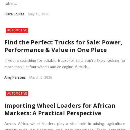
cabin ...
Clare Louise
May 10, 2026
AUTOMOTIVE
Find the Perfect Trucks for Sale: Power,
Performance & Value in One Place
If you’re searching for reliable trucks for sale, you’re likely looking for
more than just four wheels and an engine. A truck ...
Amy Parsons
March 5, 2026
AUTOMOTIVE
Importing Wheel Loaders for African
Markets: A Practical Perspective
Across Africa, wheel loaders play a vital role in mining, agriculture,