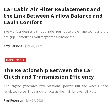
Car Cabin Air Filter Replacement and
the Link Between Airflow Balance and
Cabin Comfort
Every driver desires a smooth ride. You notice the engine sound and the
tire grip. Sometimes, you forget the air inside the ...
Amy Parsons
July 28, 2026
MAINTENANCE
The Relationship Between the Car
Clutch and Transmission Efficiency
The engine generates raw rotational power. But the wheels need
regulated force. The car clutch acts as the main bridge. It links ...
Paul Petersen
July 24, 2026