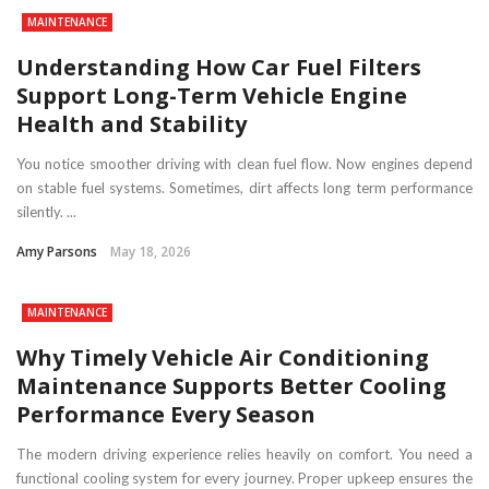
MAINTENANCE
Understanding How Car Fuel Filters
Support Long-Term Vehicle Engine
Health and Stability
You notice smoother driving with clean fuel flow. Now engines depend
on stable fuel systems. Sometimes, dirt affects long term performance
silently. ...
Amy Parsons
May 18, 2026
MAINTENANCE
Why Timely Vehicle Air Conditioning
Maintenance Supports Better Cooling
Performance Every Season
The modern driving experience relies heavily on comfort. You need a
functional cooling system for every journey. Proper upkeep ensures the