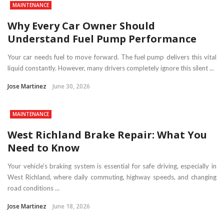
MAINTENANCE
Why Every Car Owner Should
Understand Fuel Pump Performance
Your car needs fuel to move forward. The fuel pump delivers this vital
liquid constantly. However, many drivers completely ignore this silent ...
Jose Martinez
June 30, 2026
MAINTENANCE
West Richland Brake Repair: What You
Need to Know
Your vehicle’s braking system is essential for safe driving, especially in
West Richland, where daily commuting, highway speeds, and changing
road conditions ...
Jose Martinez
June 18, 2026