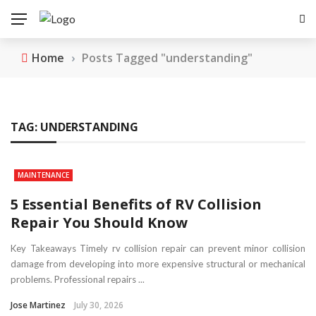
Home
›
Posts Tagged "understanding"
TAG:
UNDERSTANDING
MAINTENANCE
5 Essential Benefits of RV Collision
Repair You Should Know
Key Takeaways Timely rv collision repair can prevent minor collision
damage from developing into more expensive structural or mechanical
problems. Professional repairs ...
Jose Martinez
July 30, 2026