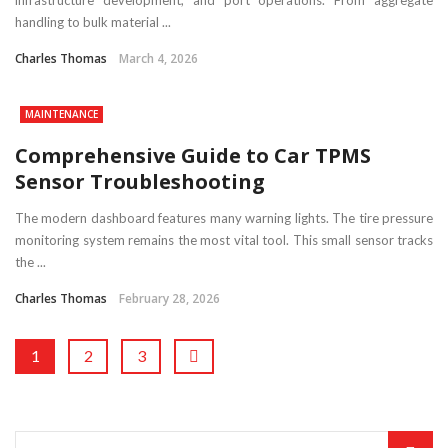
infrastructure development, and port operations. From aggregate
handling to bulk material ...
Charles Thomas
March 4, 2026
MAINTENANCE
Comprehensive Guide to Car TPMS
Sensor Troubleshooting
The modern dashboard features many warning lights. The tire pressure
monitoring system remains the most vital tool. This small sensor tracks
the ...
Charles Thomas
February 28, 2026
1
2
3