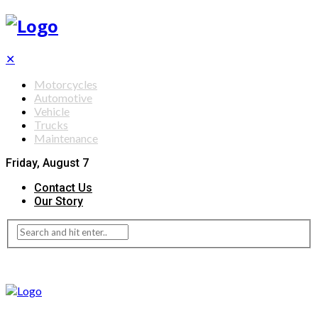
✕
Motorcycles
Automotive
Vehicle
Trucks
Maintenance
Friday, August 7
Contact Us
Our Story