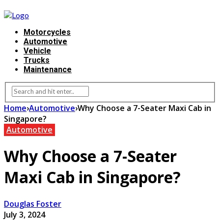
Motorcycles
Automotive
Vehicle
Trucks
Maintenance
Home
›
Automotive
›
Why Choose a 7-Seater Maxi Cab in
Singapore?
Automotive
Why Choose a 7-Seater
Maxi Cab in Singapore?
Douglas Foster
July 3, 2024