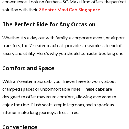
convenience. Look no further—SG Maxi Limo offers the perfect
solution with their
7 Seater Maxi Cab Singapore
.
The Perfect Ride for Any Occasion
Whether it’s a day out with family, a corporate event, or airport
transfers, the 7-seater maxi cab provides a seamless blend of
luxury and utility. Here’s why you should consider booking one:
Comfort and Space
With a 7-seater maxi cab, you’ll never have to worry about
cramped spaces or uncomfortable rides. These cabs are
designed to offer maximum comfort, allowing everyone to
enjoy the ride. Plush seats, ample legroom, and a spacious
interior make long journeys stress-free.
Convenience