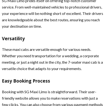
SG Maxi Limo prides itself on offering top-notch customer
service. From well-maintained vehicles to professional drivers,
your experience will be nothing short of excellent. Their drivers
are knowledgeable about the best routes, ensuring you reach
your destination on time.
Versatility
These maxi cabs are versatile enough for various needs.
Whether you need transportation for a wedding, a corporate
meeting, or just a night out in the city, the 7-seater maxi cab is a
versatile choice that adapts to your requirements.
Easy Booking Process
Booking with SG Maxi Limo is straightforward. Their user-
friendly website allows you to make reservations with just a
few clicks. You can also choose from various payment methods