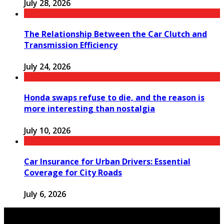
July 28, 2026
The Relationship Between the Car Clutch and
Transmission Efficiency
July 24, 2026
Honda swaps refuse to die, and the reason is
more interesting than nostalgia
July 10, 2026
Car Insurance for Urban Drivers: Essential
Coverage for City Roads
July 6, 2026