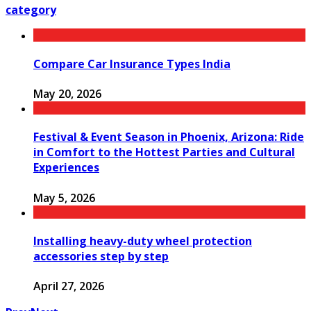
category
Compare Car Insurance Types India
May 20, 2026
Festival & Event Season in Phoenix, Arizona: Ride
in Comfort to the Hottest Parties and Cultural
Experiences
May 5, 2026
Installing heavy-duty wheel protection
accessories step by step
April 27, 2026