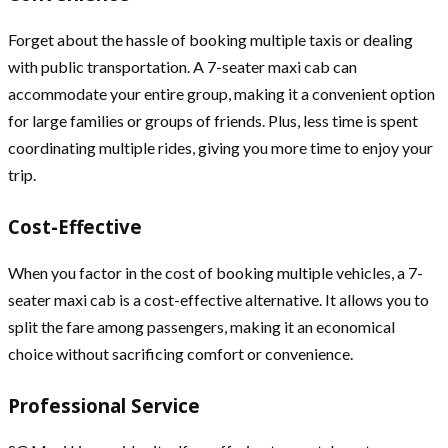
Forget about the hassle of booking multiple taxis or dealing
with public transportation. A 7-seater maxi cab can
accommodate your entire group, making it a convenient option
for large families or groups of friends. Plus, less time is spent
coordinating multiple rides, giving you more time to enjoy your
trip.
Cost-Effective
When you factor in the cost of booking multiple vehicles, a 7-
seater maxi cab is a cost-effective alternative. It allows you to
split the fare among passengers, making it an economical
choice without sacrificing comfort or convenience.
Professional Service