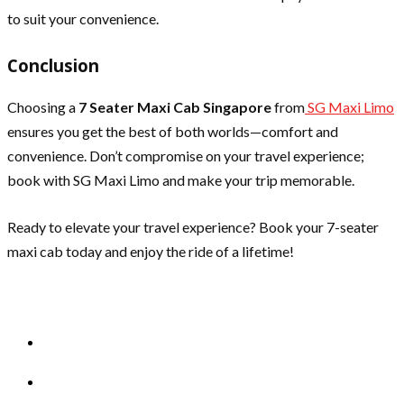
to suit your convenience.
Conclusion
Choosing a
7 Seater Maxi Cab Singapore
from
SG Maxi Limo
ensures you get the best of both worlds—comfort and
convenience. Don’t compromise on your travel experience;
book with SG Maxi Limo and make your trip memorable.
Ready to elevate your travel experience? Book your 7-seater
maxi cab today and enjoy the ride of a lifetime!