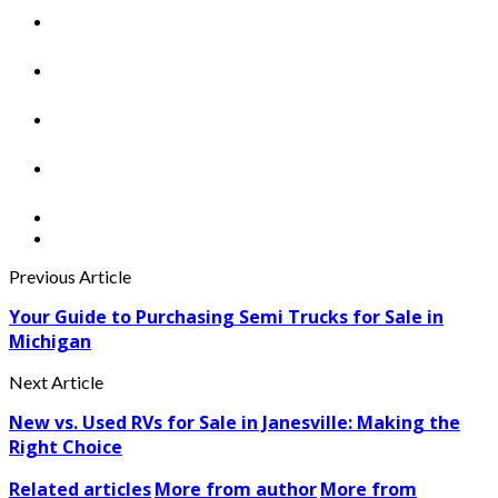
Previous Article
Your Guide to Purchasing Semi Trucks for Sale in
Michigan
Next Article
New vs. Used RVs for Sale in Janesville: Making the
Right Choice
Related articles
More from author
More from