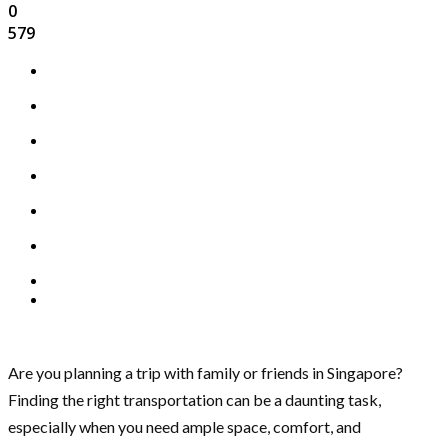
0
579
Are you planning a trip with family or friends in Singapore?
Finding the right transportation can be a daunting task,
especially when you need ample space, comfort, and