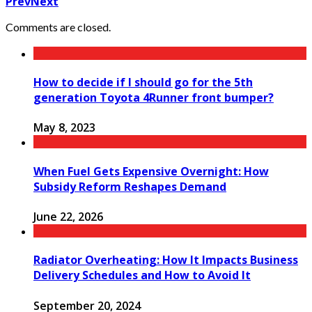
Prev
Next
Comments are closed.
How to decide if I should go for the 5th
generation Toyota 4Runner front bumper?
May 8, 2023
When Fuel Gets Expensive Overnight: How
Subsidy Reform Reshapes Demand
June 22, 2026
Radiator Overheating: How It Impacts Business
Delivery Schedules and How to Avoid It
September 20, 2024