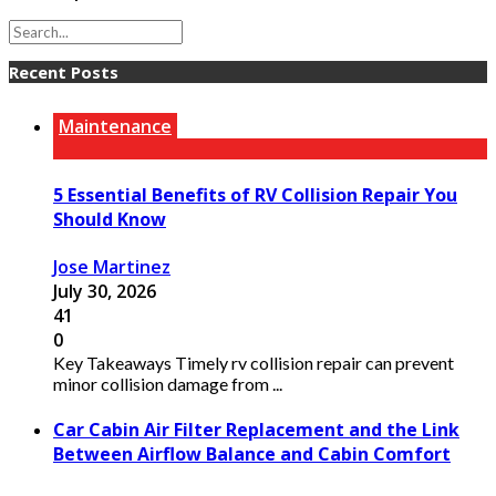
Recent Posts
Maintenance
5 Essential Benefits of RV Collision Repair You
Should Know
Jose Martinez
July 30, 2026
41
0
Key Takeaways Timely rv collision repair can prevent
minor collision damage from ...
Car Cabin Air Filter Replacement and the Link
Between Airflow Balance and Cabin Comfort