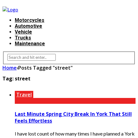
Motorcycles
Automotive
Vehicle
Trucks
Maintenance
Home
›
Posts Tagged "street"
Tag:
street
Travel
Last Minute Spring City Break In York That Still
Feels Effortless
I have lost count of how many times I have planned a York