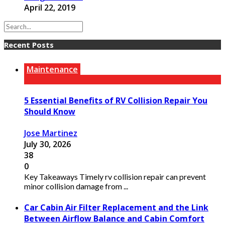
April 22, 2019
Recent Posts
Maintenance
5 Essential Benefits of RV Collision Repair You
Should Know
Jose Martinez
July 30, 2026
38
0
Key Takeaways Timely rv collision repair can prevent
minor collision damage from ...
Car Cabin Air Filter Replacement and the Link
Between Airflow Balance and Cabin Comfort