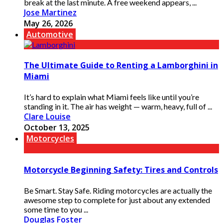
break at the last minute. A free weekend appears, ...
Jose Martinez
May 26, 2026
Automotive
The Ultimate Guide to Renting a Lamborghini in
Miami
It’s hard to explain what Miami feels like until you’re
standing in it. The air has weight — warm, heavy, full of ...
Clare Louise
October 13, 2025
Motorcycles
Motorcycle Beginning Safety: Tires and Controls
Be Smart. Stay Safe. Riding motorcycles are actually the
awesome step to complete for just about any extended
some time to you ...
Douglas Foster