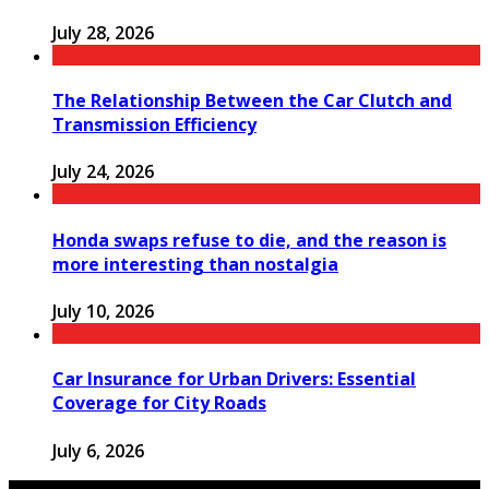
July 28, 2026
The Relationship Between the Car Clutch and
Transmission Efficiency
July 24, 2026
Honda swaps refuse to die, and the reason is
more interesting than nostalgia
July 10, 2026
Car Insurance for Urban Drivers: Essential
Coverage for City Roads
July 6, 2026