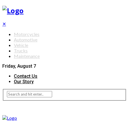
✕
Motorcycles
Automotive
Vehicle
Trucks
Maintenance
Friday, August 7
Contact Us
Our Story