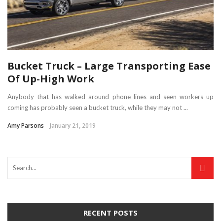
Bucket Truck – Large Transporting Ease
Of Up-High Work
Anybody that has walked around phone lines and seen workers up
coming has probably seen a bucket truck, while they may not ...
Amy Parsons
January 21, 2019
RECENT POSTS