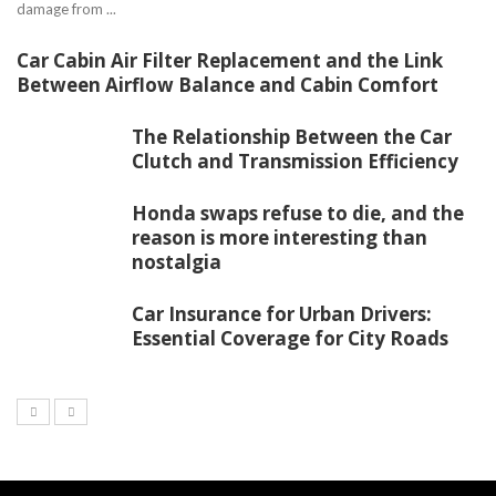
damage from ...
Car Cabin Air Filter Replacement and the Link
Between Airflow Balance and Cabin Comfort
The Relationship Between the Car
Clutch and Transmission Efficiency
Honda swaps refuse to die, and the
reason is more interesting than
nostalgia
Car Insurance for Urban Drivers:
Essential Coverage for City Roads