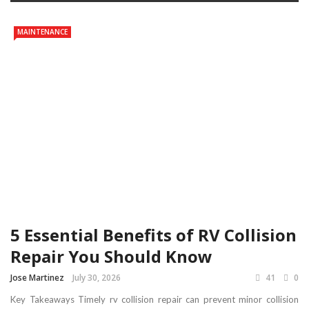
MAINTENANCE
5 Essential Benefits of RV Collision
Repair You Should Know
Jose Martinez
July 30, 2026
41
0
Key Takeaways Timely rv collision repair can prevent minor collision