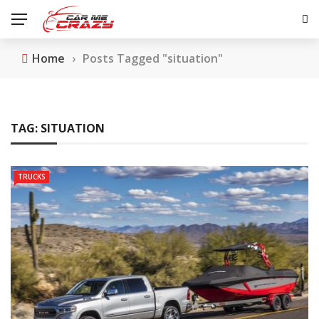
Home
›
Posts Tagged "situation"
TAG:
SITUATION
TRUCKS