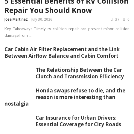
5 Essential Benefits of RV Collision
Repair You Should Know
Jose Martinez
July 30, 2026
37
0
Key Takeaways Timely rv collision repair can prevent minor collision
damage from ...
Car Cabin Air Filter Replacement and the Link
Between Airflow Balance and Cabin Comfort
The Relationship Between the Car
Clutch and Transmission Efficiency
Honda swaps refuse to die, and the
reason is more interesting than
nostalgia
Car Insurance for Urban Drivers:
Essential Coverage for City Roads