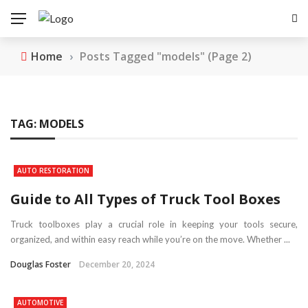
Home
›
Posts Tagged "models"
(Page 2)
TAG:
MODELS
AUTO RESTORATION
Guide to All Types of Truck Tool Boxes
Truck toolboxes play a crucial role in keeping your tools secure,
organized, and within easy reach while you’re on the move. Whether ...
Douglas Foster
December 20, 2024
AUTOMOTIVE