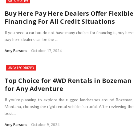
AUTOMOTIVE
Buy Here Pay Here Dealers Offer Flexible
Financing For All Credit Situations
If you need a car but do not have many choices for financing it, buy here
pay here dealers can be the ...
Amy Parsons
October 17, 2024
UNCATEGORIZED
Top Choice for 4WD Rentals in Bozeman
for Any Adventure
If you’re planning to explore the rugged landscapes around Bozeman,
Montana, choosing the right rental vehicle is crucial. After reviewing the
best ...
Amy Parsons
October 9, 2024