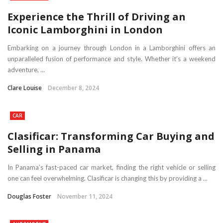
Experience the Thrill of Driving an
Iconic Lamborghini in London
Embarking on a journey through London in a Lamborghini offers an
unparalleled fusion of performance and style. Whether it’s a weekend
adventure, ...
Clare Louise
December 8, 2024
CAR
Clasificar: Transforming Car Buying and
Selling in Panama
In Panama’s fast-paced car market, finding the right vehicle or selling
one can feel overwhelming. Clasificar is changing this by providing a ...
Douglas Foster
November 11, 2024