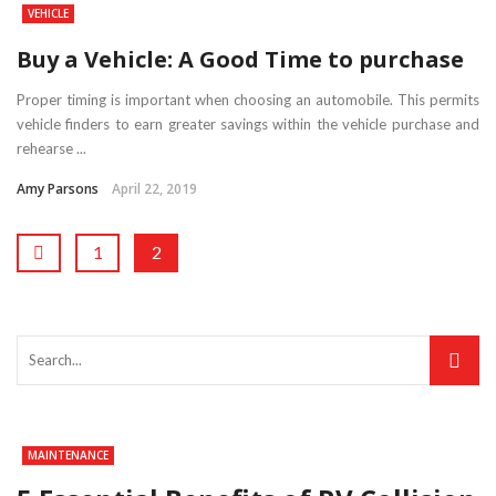
VEHICLE
Buy a Vehicle: A Good Time to purchase
Proper timing is important when choosing an automobile. This permits
vehicle finders to earn greater savings within the vehicle purchase and
rehearse ...
Amy Parsons
April 22, 2019
1
2
MAINTENANCE