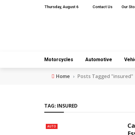
Thursday, August 6
Contact Us
Our Sto
Motorcycles
Automotive
Vehi
Home
›
Posts Tagged "insured"
TAG:
INSURED
Ca
AUTO
Es