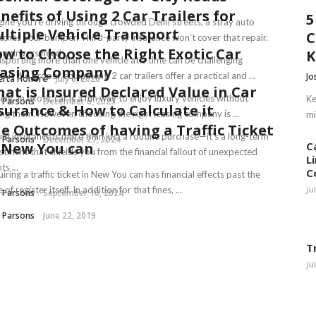
nefits of Using 2 Car Trailers for
5
ine you’re driving through crowded Delhi streets, a stray auto
ltiple Vehicle Transport
C
tches your bumper. Third-party insurance won’t cover that repair.
w to Choose the Right Exotic Car
n drivers need ...
sporting more than one vehicle at a time can be challenging
asing Company
out the proper equipment. 2 car trailers offer a practical and ...
Jo
erta Honore
July 6, 2026
at is Insured Declared Value in Car
ing an exotic car is a fun way to enjoy luxury vehicles without
Ke
 Parsons
December 6, 2025
surance & How to Calculate it
ng them. However, choosing the right leasing company is ...
mi
e Outcomes of having a Traffic Ticket
ng insurance is more than just a routine purchase—it’s a long-term
 Parsons
December 27, 2024
 New You can
C
stment that shields you from the financial fallout of unexpected
L
ts ...
C
iring a traffic ticket in New You can has financial effects past the
 of register itself. In addition for that fines, ...
Ju
 Parsons
September 10, 2024
 Parsons
June 22, 2019
T
Ju