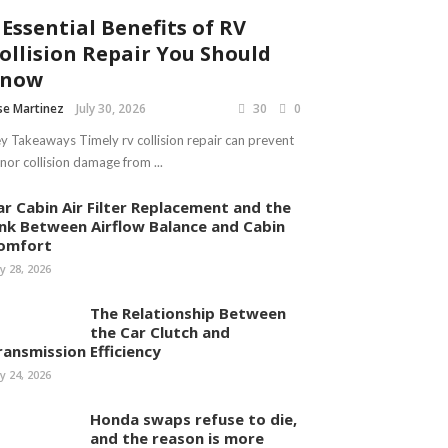
 Essential Benefits of RV
ollision Repair You Should
Know
se Martinez
July 30, 2026
30
0
y Takeaways Timely rv collision repair can prevent
nor collision damage from ...
ar Cabin Air Filter Replacement and the
ink Between Airflow Balance and Cabin
omfort
ly 28, 2026
The Relationship Between
the Car Clutch and
ransmission Efficiency
ly 24, 2026
Honda swaps refuse to die,
and the reason is more