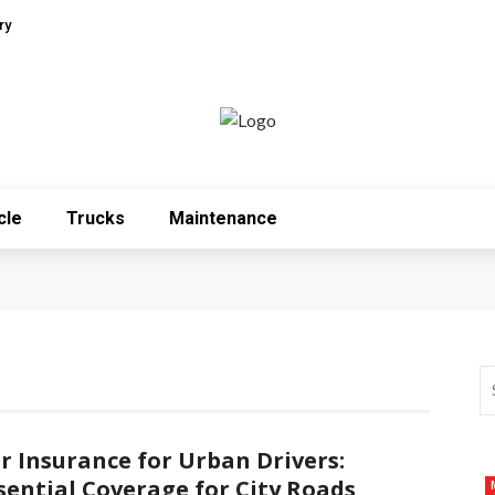
ry
cle
Trucks
Maintenance
r Insurance for Urban Drivers:
sential Coverage for City Roads