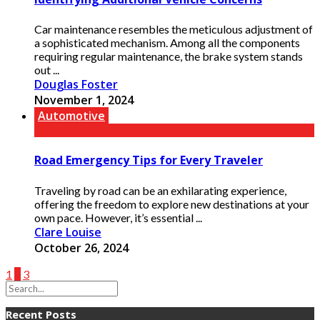
Car maintenance resembles the meticulous adjustment of
a sophisticated mechanism. Among all the components
requiring regular maintenance, the brake system stands
out ...
Douglas Foster
November 1, 2024
Automotive
Road Emergency Tips for Every Traveler
Traveling by road can be an exhilarating experience,
offering the freedom to explore new destinations at your
own pace. However, it’s essential ...
Clare Louise
October 26, 2024
1
2
3
Recent Posts