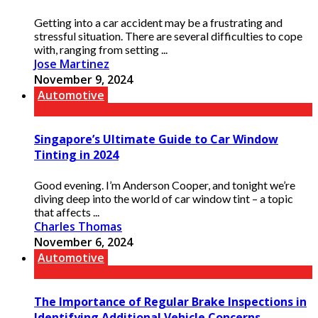
Getting into a car accident may be a frustrating and
stressful situation. There are several difficulties to cope
with, ranging from setting ...
Jose Martinez
November 9, 2024
Automotive
Singapore’s Ultimate Guide to Car Window
Tinting in 2024
Good evening. I’m Anderson Cooper, and tonight we’re
diving deep into the world of car window tint – a topic
that affects ...
Charles Thomas
November 6, 2024
Automotive
The Importance of Regular Brake Inspections in
Identifying Additional Vehicle Concerns