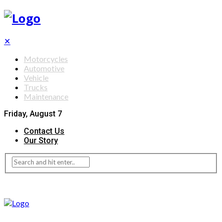
✕
Motorcycles
Automotive
Vehicle
Trucks
Maintenance
Friday, August 7
Contact Us
Our Story