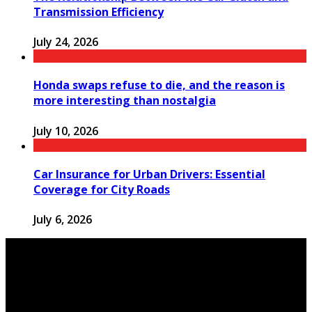
Transmission Efficiency
July 24, 2026
Honda swaps refuse to die, and the reason is
more interesting than nostalgia
July 10, 2026
Car Insurance for Urban Drivers: Essential
Coverage for City Roads
July 6, 2026