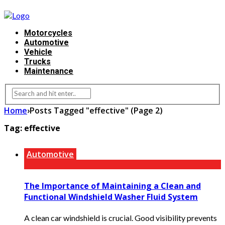
Motorcycles
Automotive
Vehicle
Trucks
Maintenance
Home
›
Posts Tagged "effective"
(Page 2)
Tag:
effective
Automotive
The Importance of Maintaining a Clean and
Functional Windshield Washer Fluid System
A clean car windshield is crucial. Good visibility prevents