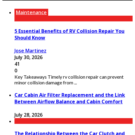
Maintenance
5 Essential Benefits of RV Collision Repair You
Should Know
Jose Martinez
July 30, 2026
41
0
Key Takeaways Timely rv collision repair can prevent
minor collision damage from ...
Car Cabin Air Filter Replacement and the Link
Between Airflow Balance and Cabin Comfort
July 28, 2026
The Relationship Between the Car Clutch and