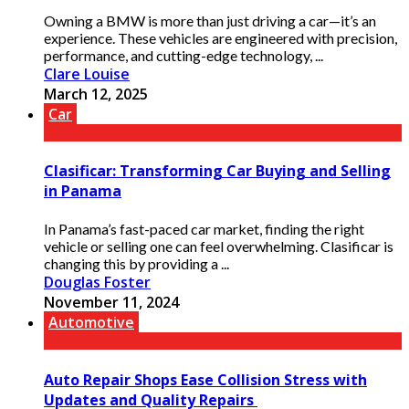
Owning a BMW is more than just driving a car—it’s an
experience. These vehicles are engineered with precision,
performance, and cutting-edge technology, ...
Clare Louise
March 12, 2025
Car
Clasificar: Transforming Car Buying and Selling
in Panama
In Panama’s fast-paced car market, finding the right
vehicle or selling one can feel overwhelming. Clasificar is
changing this by providing a ...
Douglas Foster
November 11, 2024
Automotive
Auto Repair Shops Ease Collision Stress with
Updates and Quality Repairs