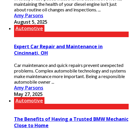
maintaining the health of your diesel engine isn’t just
about routine oil changes and inspections. ...
Amy Parsons
August 5, 2025
Automotive
Expert Car Repair and Maintenance in
Cincinnati, OH
Car maintenance and quick repairs prevent unexpected
problems. Complex automobile technology and systems
make maintenance more important. Being a responsible
automobile owner ...
Amy Parsons
May 27, 2025
Automotive
The Benefits of Having a Trusted BMW Mechanic
Close to Home