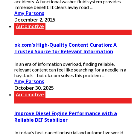
accidents. A functional washer fluid system provides
immense benefit. It clears away road ...
Amy Parsons
December 2, 2025
Automotive
ok.com’s High-Quality Content Curation: A
Trusted Source for Relevant Information
In an era of information overload, finding reliable,
relevant content can feel like searching for a needle in a
haystack—but ok.com solves this problem ...
Amy Parsons
October 30, 2025
Automotive
Improve Diesel Engine Performance with a
Reliable DEF Stabilizer
In today’s fast-paced industrial and automotive world,