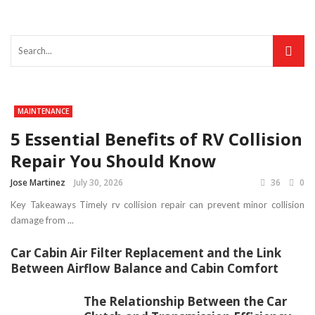
MAINTENANCE
5 Essential Benefits of RV Collision
Repair You Should Know
Jose Martinez
July 30, 2026
36
0
Key Takeaways Timely rv collision repair can prevent minor collision
damage from ...
Car Cabin Air Filter Replacement and the Link
Between Airflow Balance and Cabin Comfort
The Relationship Between the Car