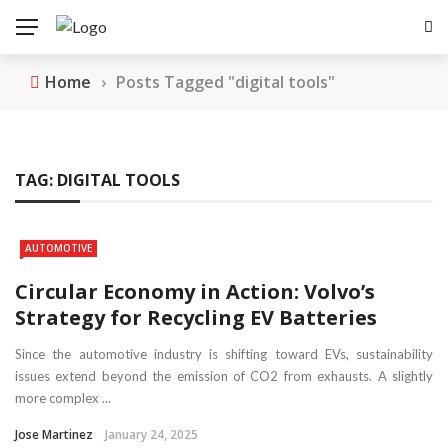
Home
›
Posts Tagged "digital tools"
TAG:
DIGITAL TOOLS
AUTOMOTIVE
Circular Economy in Action: Volvo’s
Strategy for Recycling EV Batteries
Since the automotive industry is shifting toward EVs, sustainability
issues extend beyond the emission of CO2 from exhausts. A slightly
more complex ...
Jose Martinez
January 24, 2025