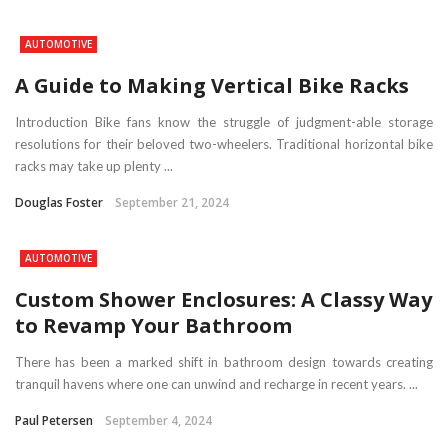
AUTOMOTIVE
A Guide to Making Vertical Bike Racks
Introduction Bike fans know the struggle of judgment-able storage
resolutions for their beloved two-wheelers. Traditional horizontal bike
racks may take up plenty ...
Douglas Foster
September 21, 2024
AUTOMOTIVE
Custom Shower Enclosures: A Classy Way
to Revamp Your Bathroom
There has been a marked shift in bathroom design towards creating
tranquil havens where one can unwind and recharge in recent years. ...
Paul Petersen
September 4, 2024