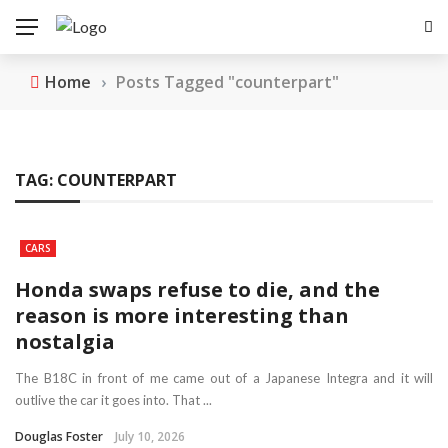
Home
›
Posts Tagged "counterpart"
TAG:
COUNTERPART
CARS
Honda swaps refuse to die, and the
reason is more interesting than
nostalgia
The B18C in front of me came out of a Japanese Integra and it will
outlive the car it goes into. That ...
Douglas Foster
July 10, 2026