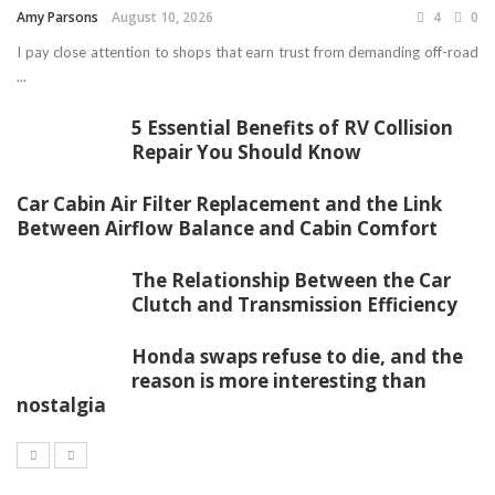
Amy Parsons
August 10, 2026
4
0
I pay close attention to shops that earn trust from demanding off-road
...
5 Essential Benefits of RV Collision
Repair You Should Know
Car Cabin Air Filter Replacement and the Link
Between Airflow Balance and Cabin Comfort
The Relationship Between the Car
Clutch and Transmission Efficiency
Honda swaps refuse to die, and the
reason is more interesting than
nostalgia