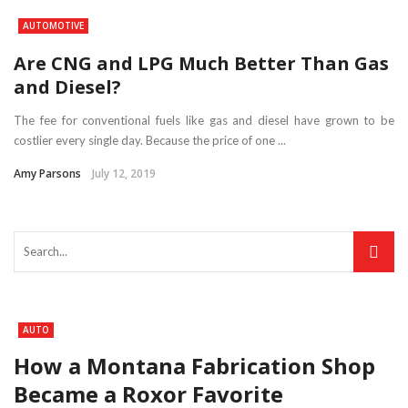
AUTOMOTIVE
Are CNG and LPG Much Better Than Gas
and Diesel?
The fee for conventional fuels like gas and diesel have grown to be
costlier every single day. Because the price of one ...
Amy Parsons
July 12, 2019
AUTO
How a Montana Fabrication Shop
Became a Roxor Favorite