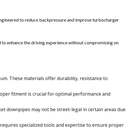
engineered to reduce backpressure and improve turbocharger
 to enhance the driving experience without compromising on
um. These materials offer durability, resistance to
oper fitment is crucial for optimal performance and
et downpipes may not be street-legal in certain areas due
equires specialized tools and expertise to ensure proper