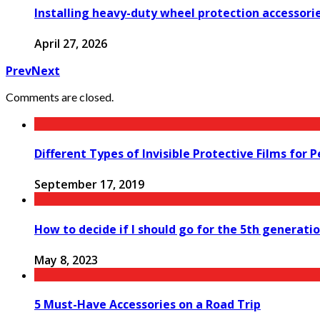
Installing heavy-duty wheel protection accessorie
April 27, 2026
Prev
Next
Comments are closed.
Different Types of Invisible Protective Films for 
September 17, 2019
How to decide if I should go for the 5th generat
May 8, 2023
5 Must-Have Accessories on a Road Trip