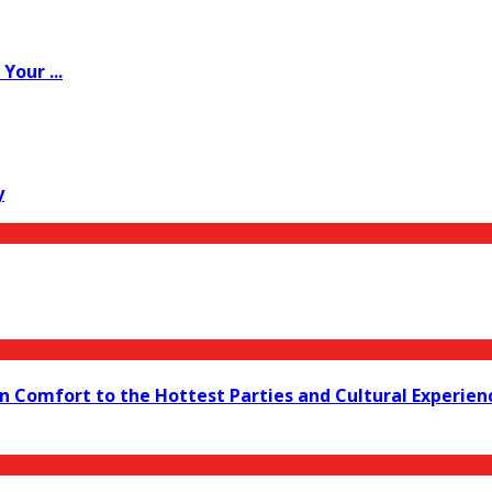
Your ...
y
 in Comfort to the Hottest Parties and Cultural Experien