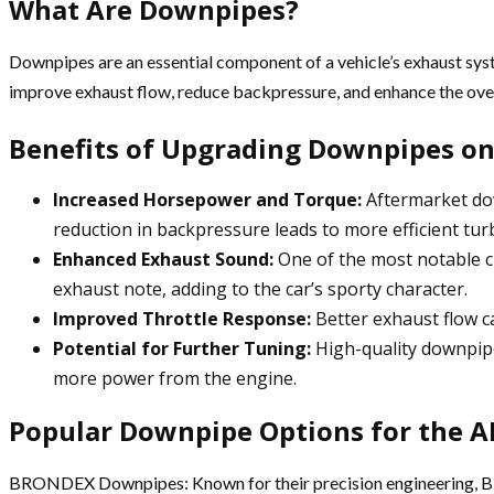
What Are Downpipes?
Downpipes are an essential component of a vehicle’s exhaust sys
improve exhaust flow, reduce backpressure, and enhance the over
Benefits of Upgrading Downpipes on
Increased Horsepower and Torque:
Aftermarket dow
reduction in backpressure leads to more efficient t
Enhanced Exhaust Sound:
One of the most notable c
exhaust note, adding to the car’s sporty character.
Improved Throttle Response:
Better exhaust flow ca
Potential for Further Tuning:
High-quality downpipe
more power from the engine.
Popular Downpipe Options for the A
BRONDEX Downpipes: Known for their precision engineering, BR