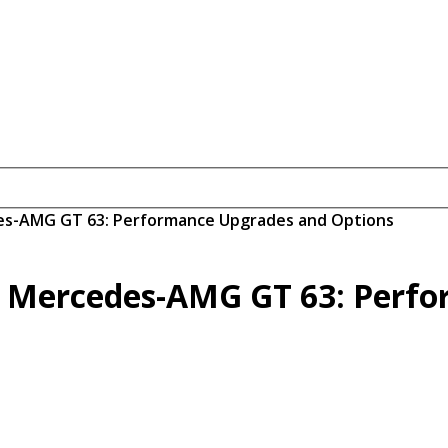
des-AMG GT 63: Performance Upgrades and Options
e Mercedes-AMG GT 63: Perf