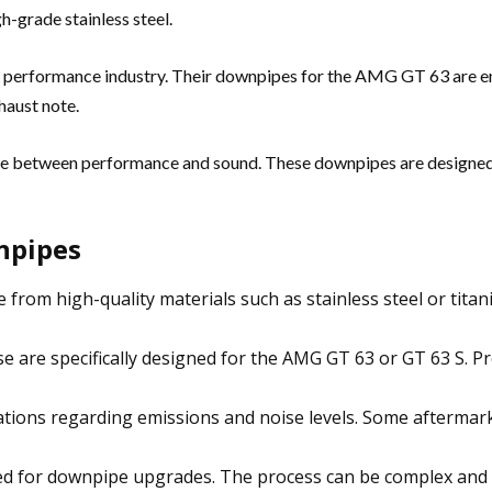
h-grade stainless steel.
t performance industry. Their downpipes for the AMG GT 63 are 
haust note.
ce between performance and sound. These downpipes are designed
npipes
rom high-quality materials such as stainless steel or titani
are specifically designed for the AMG GT 63 or GT 63 S. Pr
ations regarding emissions and noise levels. Some aftermark
ed for downpipe upgrades. The process can be complex and r