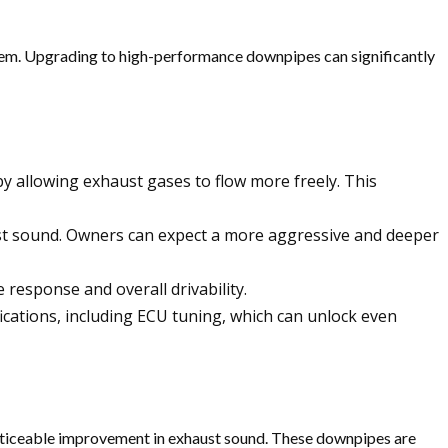
stem. Upgrading to high-performance downpipes can significantly
 allowing exhaust gases to flow more freely. This
t sound. Owners can expect a more aggressive and deeper
 response and overall drivability.
cations, including ECU tuning, which can unlock even
iceable improvement in exhaust sound. These downpipes are