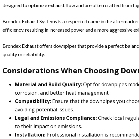
designed to optimize exhaust flow and are often crafted from hig
Brondex Exhaust Systems is a respected name in the aftermarke
efficiency, resulting in increased power and a more aggressive ex
Brondex Exhaust offers downpipes that provide a perfect balan
quality or reliability.
Considerations When Choosing Dow
Material and Build Quality:
Opt for downpipes made f
corrosion, and better heat management.
Compatibility:
Ensure that the downpipes you choose 
avoiding potential issues.
Legal and Emissions Compliance:
Check local regul
to their impact on emissions.
Installation:
Professional installation is recommend