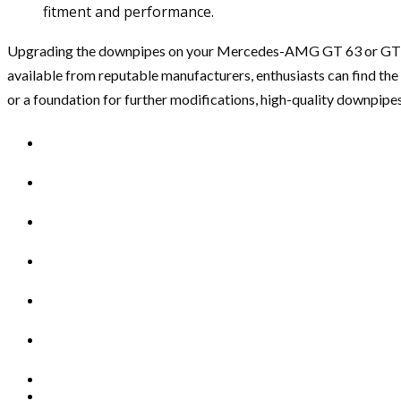
fitment and performance.
Upgrading the downpipes on your Mercedes-AMG GT 63 or GT 63 S i
available from reputable manufacturers, enthusiasts can find the
or a foundation for further modifications, high-quality downpipe