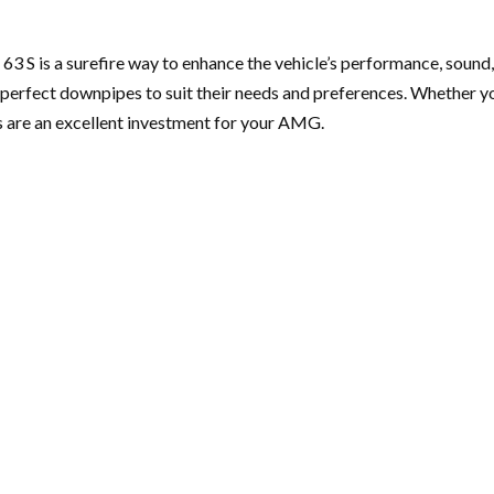
s a surefire way to enhance the vehicle’s performance, sound, an
 perfect downpipes to suit their needs and preferences. Whether y
s are an excellent investment for your AMG.