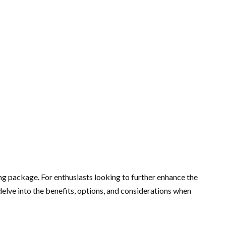
 package. For enthusiasts looking to further enhance the
elve into the benefits, options, and considerations when