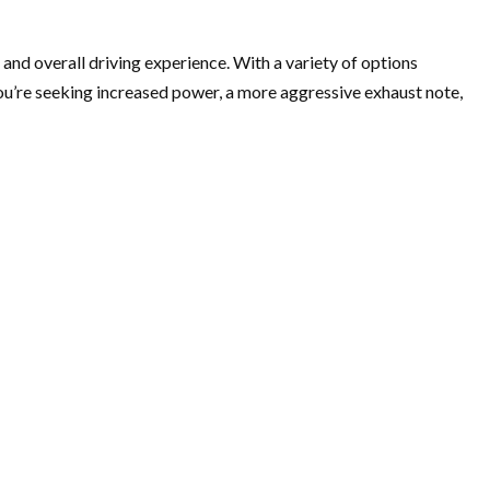
d overall driving experience. With a variety of options
ou’re seeking increased power, a more aggressive exhaust note,