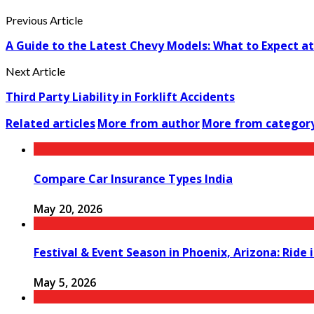
Previous Article
A Guide to the Latest Chevy Models: What to Expect at 
Next Article
Third Party Liability in Forklift Accidents
Related articles
More from author
More from categor
Compare Car Insurance Types India
May 20, 2026
Festival & Event Season in Phoenix, Arizona: Ride
May 5, 2026