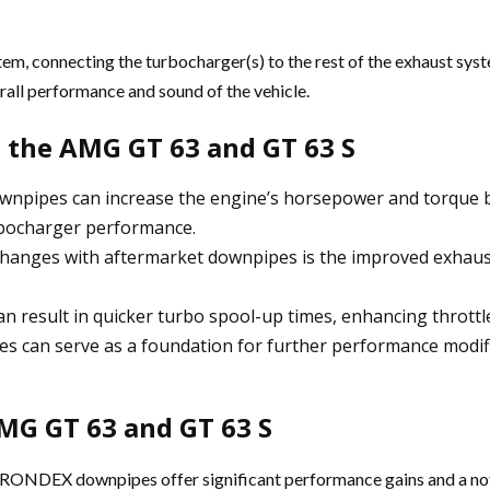
tem, connecting the turbocharger(s) to the rest of the exhaust sy
all performance and sound of the vehicle.
 the AMG GT 63 and GT 63 S
npipes can increase the engine’s horsepower and torque by
urbocharger performance.
hanges with aftermarket downpipes is the improved exhaus
n result in quicker turbo spool-up times, enhancing throttle
s can serve as a foundation for further performance modifi
MG GT 63 and GT 63 S
ONDEX downpipes offer significant performance gains and a not