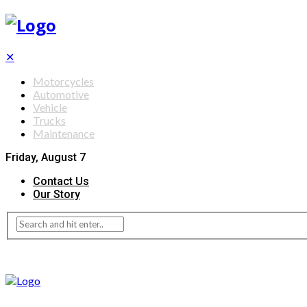
✕
Motorcycles
Automotive
Vehicle
Trucks
Maintenance
Friday, August 7
Contact Us
Our Story