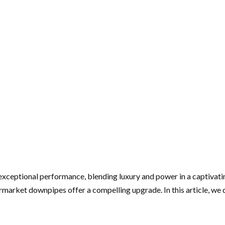
ptional performance, blending luxury and power in a captivating
arket downpipes offer a compelling upgrade. In this article, we d