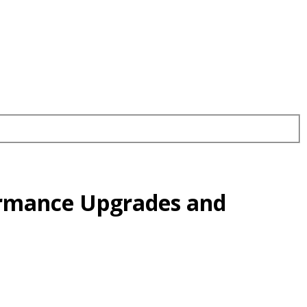
ormance Upgrades and