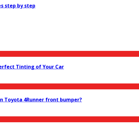
s step by step
Perfect Tinting of Your Car
ion Toyota 4Runner front bumper?