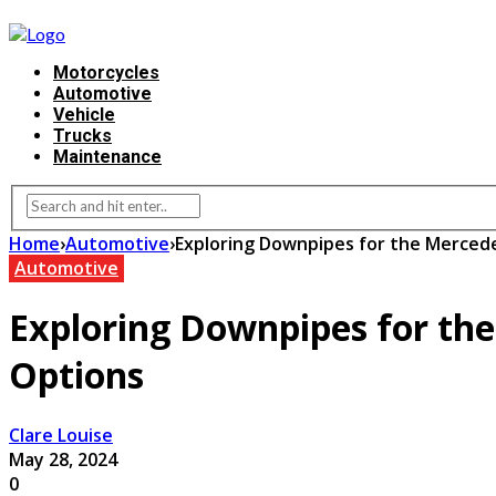
Motorcycles
Automotive
Vehicle
Trucks
Maintenance
Home
›
Automotive
›
Exploring Downpipes for the Merce
Automotive
Exploring Downpipes for th
Options
Clare Louise
May 28, 2024
0