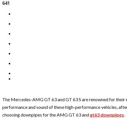
641
The Mercedes-AMG GT 63 and GT 63 S are renowned for their exce
performance and sound of these high-performance vehicles, afterm
choosing downpipes for the AMG GT 63 and
gt63 downpipes
.