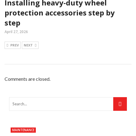
Installing heavy-duty wheel
protection accessories step by
step
April 27, 2026
PREV
NEXT
Comments are closed.
MAINTENANCE