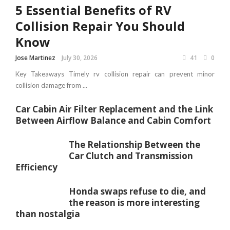
5 Essential Benefits of RV
Collision Repair You Should
Know
Jose Martinez
July 30, 2026
41
0
Key Takeaways Timely rv collision repair can prevent minor
collision damage from ...
Car Cabin Air Filter Replacement and the Link
Between Airflow Balance and Cabin Comfort
The Relationship Between the
Car Clutch and Transmission
Efficiency
Honda swaps refuse to die, and
the reason is more interesting
than nostalgia