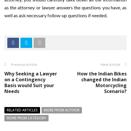
as the attorney or lawyer answers the questions you have, as
well as ask necessary follow-up questions if needed.
Previous Article
Next Article
Why Seeking a Lawyer
How the Indian Bikes
on a Contingency
changed the Indian
Basis would Suit your
Motorcycling
Needs
Scenario?
RELATED ARTICLES
MORE FROM AUTHOR
MORE FROM CATEGORY