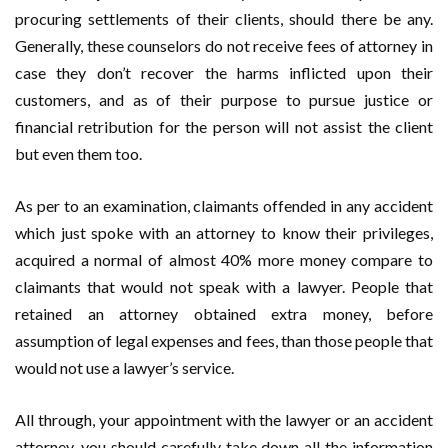
procuring settlements of their clients, should there be any.
Generally, these counselors do not receive fees of attorney in
case they don’t recover the harms inflicted upon their
customers, and as of their purpose to pursue justice or
financial retribution for the person will not assist the client
but even them too.
As per to an examination, claimants offended in any accident
which just spoke with an attorney to know their privileges,
acquired a normal of almost 40% more money compare to
claimants that would not speak with a lawyer. People that
retained an attorney obtained extra money, before
assumption of legal expenses and fees, than those people that
would not use a lawyer’s service.
All through, your appointment with the lawyer or an accident
attorney, you should carefully take down all the information