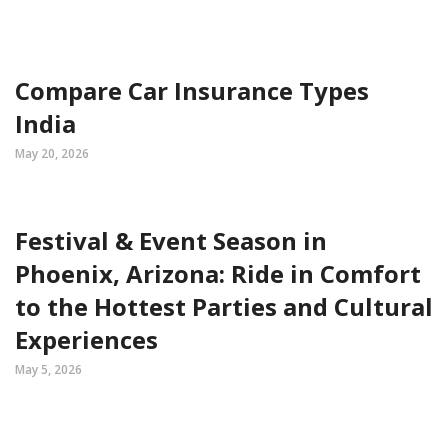
Compare Car Insurance Types
India
May 20, 2026
Festival & Event Season in
Phoenix, Arizona: Ride in Comfort
to the Hottest Parties and Cultural
Experiences
May 5, 2026