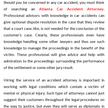
Should you be concerned in any car accident, you must think
of searching an
Atlanta Car Accident Attorney
.
Professional advisors with knowledge in car accidents can
give optional dispute resolution in the case that they review
that a court case, like, is not needed for the conclusion of the
customer’s case. Clearly, these professionals even have
knowledge handling some other lawyers and thus use such
knowledge to manage the proceedings in the benefit of the
victim. These professional will give advice and help with
admiration to the proceedings surrounding the performance
of the settlement or some other jury result.
Hiring the service of an accident attorney is important in
working with legal conditions which contain a victim of
mental or physical injury. Such type of attorneys cannot just
suggest their customers throughout the legal procedures on
the way to justice, but even they will serve as diplomats in