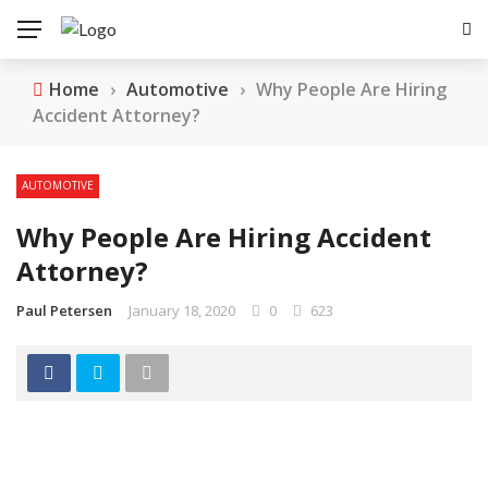
Home
›
Automotive
›
Why People Are Hiring
Accident Attorney?
AUTOMOTIVE
Why People Are Hiring Accident
Attorney?
Paul Petersen
January 18, 2020
0
623