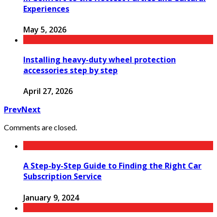
Experiences
May 5, 2026
Installing heavy-duty wheel protection
accessories step by step
April 27, 2026
Prev
Next
Comments are closed.
A Step-by-Step Guide to Finding the Right Car
Subscription Service
January 9, 2024