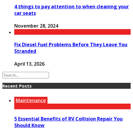
4 things to pay attention to when cleaning your
car seats
November 28, 2024
Fix Diesel Fuel Problems Before They Leave You
Stranded
April 13, 2026
Recent Posts
Maintenance
5 Essential Benefits of RV Collision Repair You
Should Know