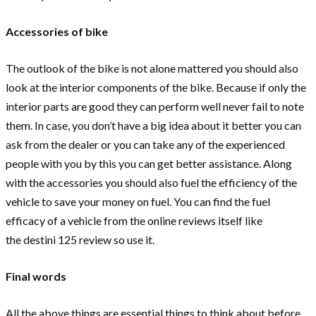
Accessories of bike
The outlook of the bike is not alone mattered you should also
look at the interior components of the bike. Because if only the
interior parts are good they can perform well never fail to note
them. In case, you don’t have a big idea about it better you can
ask from the dealer or you can take any of the experienced
people with you by this you can get better assistance. Along
with the accessories you should also fuel the efficiency of the
vehicle to save your money on fuel. You can find the fuel
efficacy of a vehicle from the online reviews itself like
the destini 125 review so use it.
Final words
All the above things are essential things to think about before