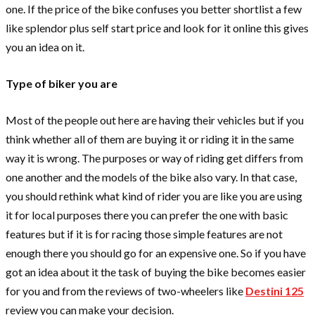
one. If the price of the bike confuses you better shortlist a few
like splendor plus self start price
and look for it online this gives
you an idea on it.
Type of biker you are
Most of the people out here are having their vehicles but if you
think whether all of them are buying it or riding it in the same
way it is wrong. The purposes or way of riding get differs from
one another and the models of the bike also vary. In that case,
you should rethink what kind of rider you are like you are using
it for local purposes there you can prefer the one with basic
features but if it is for racing those simple features are not
enough there you should go for an expensive one. So if you have
got an idea about it the task of buying the bike becomes easier
for you and from the reviews of two-wheelers like
Destini 125
review
you can make your decision.