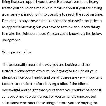
thing that can support your travel. Because even in the heavy
traffic you could on time bike but think about if you are having
a car surely it is not going to possible to reach the spot on time.
Deciding to buy a new bike like splendor plus self start price is
an appreciable thing but you have to rethink about few things
to make the right purchase. You can get it known via the below
paragraphs,
Your personality
The personality means the way you are looking and the
individual characters of yours. So it going to include all your
identities like your height, and weight these are very important
factors to consider before buying a bike. If the bike is
overweight and height than yours there you couldn’t balance it
so it becomes too dangerous for you to handle unexpected
situations remember these things before you are buying the