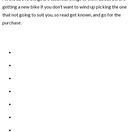
getting a new bike if you don’t want to wind up picking the one
that not going to suit you, so read get known, and go for the
purchase.