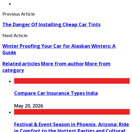
Previous Article
The Danger Of Installing Cheap Car Tints
Next Article
Winter Proofing Your Car for Alaskan Winters: A
Guide
Related articles
More from author
More from
category
Compare Car Insurance Types India
May 20, 2026
Festival & Event Season in Phoenix, Arizona: Ride
in Comfort to the Hottest Parties and Cultural