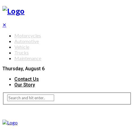
✕
Motorcycles
Automotive
Vehicle
Trucks
Maintenance
Thursday, August 6
Contact Us
Our Story