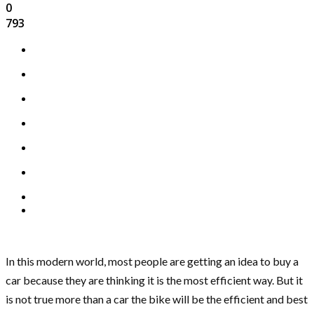
0
793
In this modern world, most people are getting an idea to buy a
car because they are thinking it is the most efficient way. But it
is not true more than a car the bike will be the efficient and best