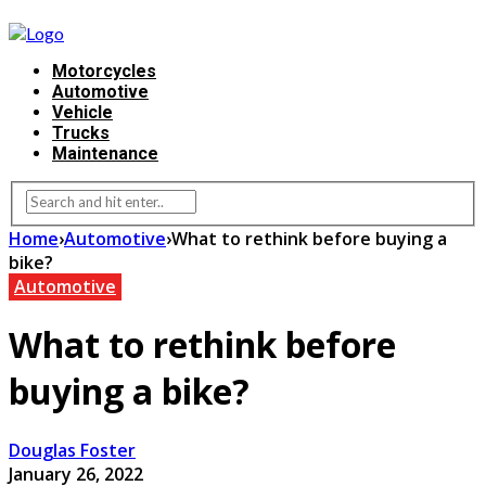
Motorcycles
Automotive
Vehicle
Trucks
Maintenance
Home
›
Automotive
›
What to rethink before buying a
bike?
Automotive
What to rethink before
buying a bike?
Douglas Foster
January 26, 2022