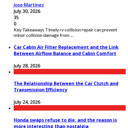
Jose Martinez
July 30, 2026
35
0
Key Takeaways Timely rv collision repair can prevent
minor collision damage from ...
Car Cabin Air Filter Replacement and the Link
Between Airflow Balance and Cabin Comfort
July 28, 2026
The Relationship Between the Car Clutch and
Transmission Efficiency
July 24, 2026
Honda swaps refuse to die, and the reason is
more interesting than nostalgia