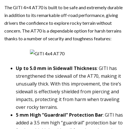
The GITI 4×4 AT70 is built to be safe and extremely durable
in addition to its remarkable off-road performance, giving
drivers the confidence to explore rocky terrain without
concern. The AT70 is a dependable option for harsh terrains
thanks to a number of security and toughness features:
Up to 5.0 mm in Sidewall Thickness
: GITI has
strengthened the sidewall of the AT70, making it
unusually thick. With this improvement, the tire’s
sidewall is effectively shielded from piercing and
impacts, protecting it from harm when traveling
over rocky terrains.
5 mm High “Guardrail” Protection Bar
: GITI has
added a 3.5 mm high “guardrail” protection bar to