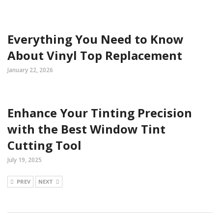
Everything You Need to Know
About Vinyl Top Replacement
January 22, 2026
Enhance Your Tinting Precision
with the Best Window Tint
Cutting Tool
July 19, 2025
PREV
NEXT