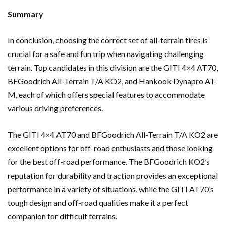
Summary
In conclusion, choosing the correct set of all-terrain tires is
crucial for a safe and fun trip when navigating challenging
terrain. Top candidates in this division are the GITI 4×4 AT70,
BFGoodrich All-Terrain T/A KO2, and Hankook Dynapro AT-
M, each of which offers special features to accommodate
various driving preferences.
The GITI 4×4 AT70 and BFGoodrich All-Terrain T/A KO2 are
excellent options for off-road enthusiasts and those looking
for the best off-road performance. The BFGoodrich KO2’s
reputation for durability and traction provides an exceptional
performance in a variety of situations, while the GITI AT70’s
tough design and off-road qualities make it a perfect
companion for difficult terrains.