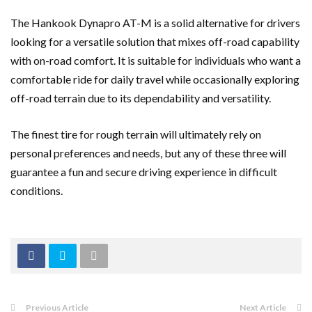
The Hankook Dynapro AT-M is a solid alternative for drivers
looking for a versatile solution that mixes off-road capability
with on-road comfort. It is suitable for individuals who want a
comfortable ride for daily travel while occasionally exploring
off-road terrain due to its dependability and versatility.
The finest tire for rough terrain will ultimately rely on
personal preferences and needs, but any of these three will
guarantee a fun and secure driving experience in difficult
conditions.
Previous Article
Next Article