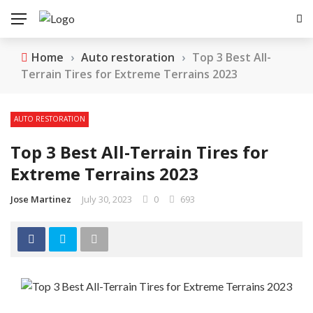
Home
›
Auto restoration
›
Top 3 Best All-
Terrain Tires for Extreme Terrains 2023
AUTO RESTORATION
Top 3 Best All-Terrain Tires for
Extreme Terrains 2023
Jose Martinez
July 30, 2023
0
693