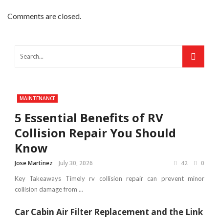
Comments are closed.
MAINTENANCE
5 Essential Benefits of RV
Collision Repair You Should
Know
Jose Martinez
July 30, 2026
42
0
Key Takeaways Timely rv collision repair can prevent minor
collision damage from ...
Car Cabin Air Filter Replacement and the Link