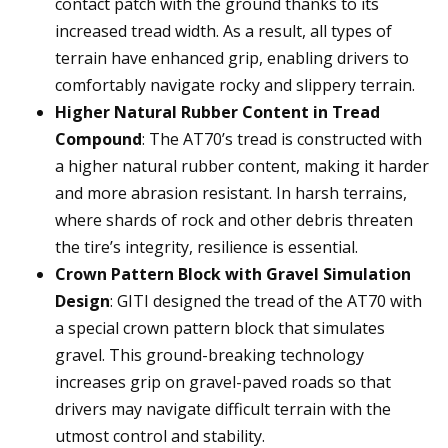
contact patch with the ground thanks to its
increased tread width. As a result, all types of
terrain have enhanced grip, enabling drivers to
comfortably navigate rocky and slippery terrain.
Higher Natural Rubber Content in Tread
Compound
: The AT70’s tread is constructed with
a higher natural rubber content, making it harder
and more abrasion resistant. In harsh terrains,
where shards of rock and other debris threaten
the tire’s integrity, resilience is essential.
Crown Pattern Block with Gravel Simulation
Design
: GITI designed the tread of the AT70 with
a special crown pattern block that simulates
gravel. This ground-breaking technology
increases grip on gravel-paved roads so that
drivers may navigate difficult terrain with the
utmost control and stability.