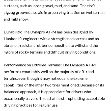
surfaces, such as loose gravel, mud, and sand. The tire’s
zigzag grooves also aid in preserving traction on wet terrain
and mild snow.
Durability: The Dynapro AT-M has been designed by
Hankook’s engineers with a strengthened carcass and an
abrasion-resistant rubber composition to withstand the
rigors of rocky terrains and difficult driving conditions.
Performance on Extreme Terrains: The Dynapro AT-M
performs remarkably well on the majority of off-road
terrains, even though it may not equal the extreme
capabilities of the other two tires mentioned. Because of its
balanced approach, it is appropriate for drivers who
occasionally travel off-road while still upholding acceptable
driving practices for regular use.