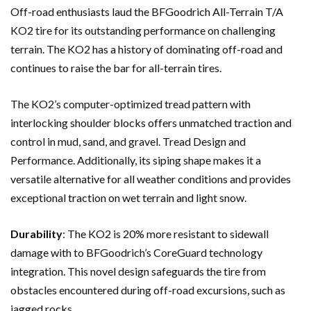
Off-road enthusiasts laud the BFGoodrich All-Terrain T/A
KO2 tire for its outstanding performance on challenging
terrain. The KO2 has a history of dominating off-road and
continues to raise the bar for all-terrain tires.
The KO2’s computer-optimized tread pattern with
interlocking shoulder blocks offers unmatched traction and
control in mud, sand, and gravel. Tread Design and
Performance. Additionally, its siping shape makes it a
versatile alternative for all weather conditions and provides
exceptional traction on wet terrain and light snow.
Durability
: The KO2 is 20% more resistant to sidewall
damage with to BFGoodrich’s CoreGuard technology
integration. This novel design safeguards the tire from
obstacles encountered during off-road excursions, such as
jagged rocks.