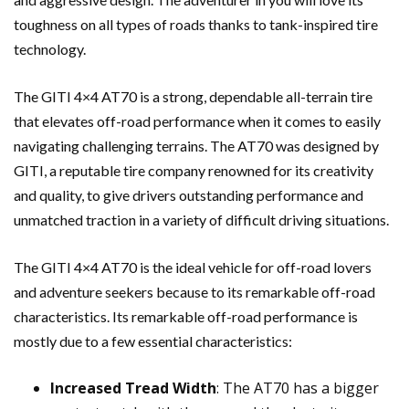
toughness on all types of roads thanks to tank-inspired tire
technology.
The GITI 4×4 AT70 is a strong, dependable all-terrain tire
that elevates off-road performance when it comes to easily
navigating challenging terrains. The AT70 was designed by
GITI, a reputable tire company renowned for its creativity
and quality, to give drivers outstanding performance and
unmatched traction in a variety of difficult driving situations.
The GITI 4×4 AT70 is the ideal vehicle for off-road lovers
and adventure seekers because to its remarkable off-road
characteristics. Its remarkable off-road performance is
mostly due to a few essential characteristics:
Increased Tread Width
: The AT70 has a bigger