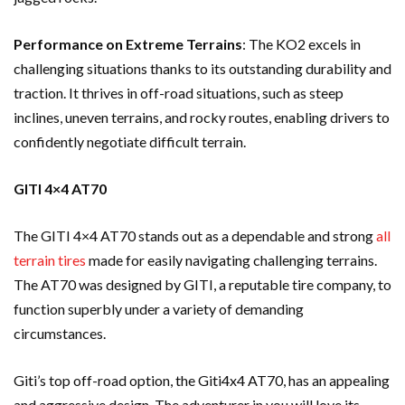
Performance on Extreme Terrains
: The KO2 excels in
challenging situations thanks to its outstanding durability and
traction. It thrives in off-road situations, such as steep
inclines, uneven terrains, and rocky routes, enabling drivers to
confidently negotiate difficult terrain.
GITI 4×4 AT70
The GITI 4×4 AT70 stands out as a dependable and strong
all
terrain tires
made for easily navigating challenging terrains.
The AT70 was designed by GITI, a reputable tire company, to
function superbly under a variety of demanding
circumstances.
Giti’s top off-road option, the Giti4x4 AT70, has an appealing
and aggressive design. The adventurer in you will love its