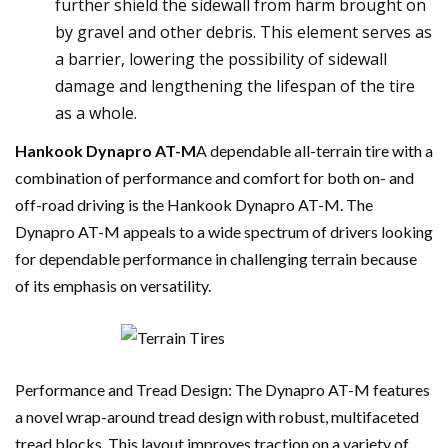
further shield the sidewall from harm brought on
by gravel and other debris. This element serves as
a barrier, lowering the possibility of sidewall
damage and lengthening the lifespan of the tire
as a whole.
Hankook Dynapro AT-M
A dependable all-terrain tire with a
combination of performance and comfort for both on- and
off-road driving is the Hankook Dynapro AT-M. The
Dynapro AT-M appeals to a wide spectrum of drivers looking
for dependable performance in challenging terrain because
of its emphasis on versatility.
Performance and Tread Design: The Dynapro AT-M features
a novel wrap-around tread design with robust, multifaceted
tread blocks. This layout improves traction on a variety of