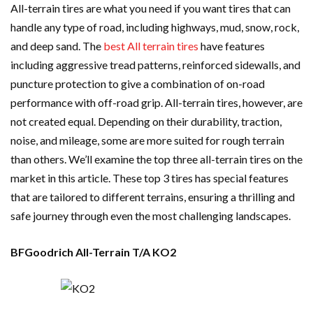
All-terrain tires are what you need if you want tires that can
handle any type of road, including highways, mud, snow, rock,
and deep sand. The
best All terrain tires
have features
including aggressive tread patterns, reinforced sidewalls, and
puncture protection to give a combination of on-road
performance with off-road grip. All-terrain tires, however, are
not created equal. Depending on their durability, traction,
noise, and mileage, some are more suited for rough terrain
than others. We’ll examine the top three all-terrain tires on the
market in this article. These top 3 tires has special features
that are tailored to different terrains, ensuring a thrilling and
safe journey through even the most challenging landscapes.
BFGoodrich All-Terrain T/A KO2