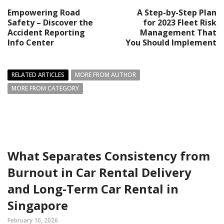
Empowering Road
A Step-by-Step Plan
Safety – Discover the
for 2023 Fleet Risk
Accident Reporting
Management That
Info Center
You Should Implement
RELATED ARTICLES
MORE FROM AUTHOR
MORE FROM CATEGORY
What Separates Consistency from
Burnout in Car Rental Delivery
and Long-Term Car Rental in
Singapore
February 10, 2026