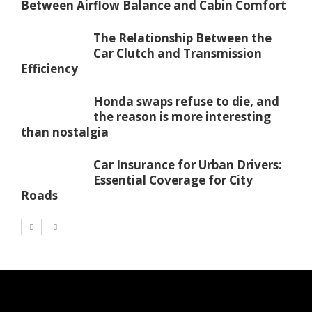
Between Airflow Balance and Cabin Comfort
The Relationship Between the
Car Clutch and Transmission
Efficiency
Honda swaps refuse to die, and
the reason is more interesting
than nostalgia
Car Insurance for Urban Drivers:
Essential Coverage for City
Roads