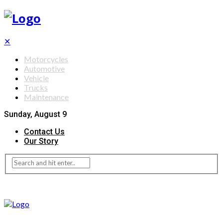
✕
Motorcycles
Automotive
Vehicle
Trucks
Maintenance
Sunday, August 9
Contact Us
Our Story