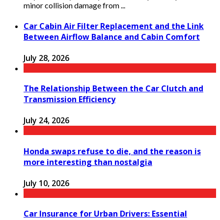
minor collision damage from ...
Car Cabin Air Filter Replacement and the Link
Between Airflow Balance and Cabin Comfort
July 28, 2026
The Relationship Between the Car Clutch and
Transmission Efficiency
July 24, 2026
Honda swaps refuse to die, and the reason is
more interesting than nostalgia
July 10, 2026
Car Insurance for Urban Drivers: Essential