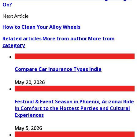
On?
Next Article
How to Clean Your Alloy Wheels
Related articles
More from author
More from
category
Compare Car Insurance Types India
May 20, 2026
Festival & Event Season in Phoenix, Arizona: Ride
in Comfort to the Hottest Parties and Cultural
Experiences
May 5, 2026