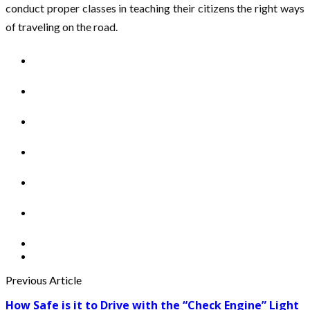
conduct proper classes in teaching their citizens the right ways
of traveling on the road.
Previous Article
How Safe is it to Drive with the “Check Engine” Light