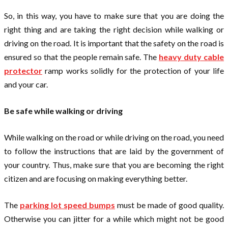
So, in this way, you have to make sure that you are doing the
right thing and are taking the right decision while walking or
driving on the road. It is important that the safety on the road is
ensured so that the people remain safe. The
heavy duty cable
protector
ramp works solidly for the protection of your life
and your car.
Be safe while walking or driving
While walking on the road or while driving on the road, you need
to follow the instructions that are laid by the government of
your country. Thus, make sure that you are becoming the right
citizen and are focusing on making everything better.
The
parking lot speed bumps
must be made of good quality.
Otherwise you can jitter for a while which might not be good