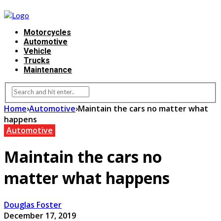
Motorcycles
Automotive
Vehicle
Trucks
Maintenance
Home
›
Automotive
›
Maintain the cars no matter what
happens
Automotive
Maintain the cars no
matter what happens
Douglas Foster
December 17, 2019