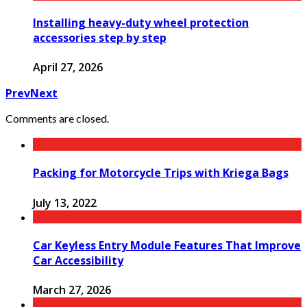
Installing heavy-duty wheel protection
accessories step by step
April 27, 2026
Prev
Next
Comments are closed.
Packing for Motorcycle Trips with Kriega Bags
July 13, 2022
Car Keyless Entry Module Features That Improve
Car Accessibility
March 27, 2026