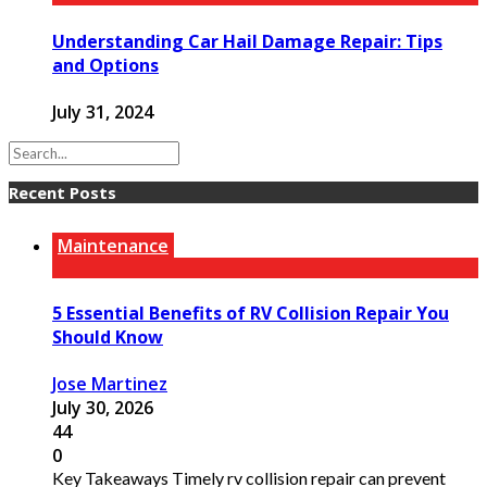
Understanding Car Hail Damage Repair: Tips
and Options
July 31, 2024
Recent Posts
Maintenance
5 Essential Benefits of RV Collision Repair You
Should Know
Jose Martinez
July 30, 2026
44
0
Key Takeaways Timely rv collision repair can prevent