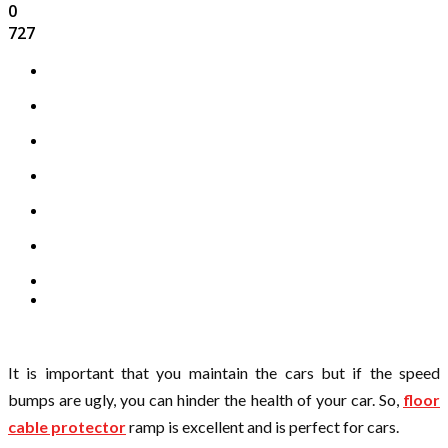
0
727
It is important that you maintain the cars but if the speed
bumps are ugly, you can hinder the health of your car. So,
floor
cable protector
ramp is excellent and is perfect for cars.