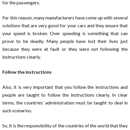
for the passengers.
For this reason, many manufacturers have come up with several
solutions that are very good for your cars and they ensure that
your speed is broken. Over speeding is something that can
prove to be deadly. Many people have lost their lives just
because they were at fault or they were not following the
instructions clearly.
Follow the instructions
Also, it is very important that you follow the instructions and
people are taught to follow the instructions clearly. In clear
terms, the countries’ administration must be taught to deal in
such scenarios.
So, it is the responsibility of the countries of the world that they