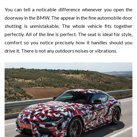
You can tell a noticable difference whenever you open the
doorway in the BMW. The appear in the fine automobile door
shutting is unmistakable. The whole vehicle fits together
perfectly. All of the line is perfect. The seat is ideal for style,
comfort so you notice precisely how it handles should you
drive it. There is not any outdoors noises or vibrations.