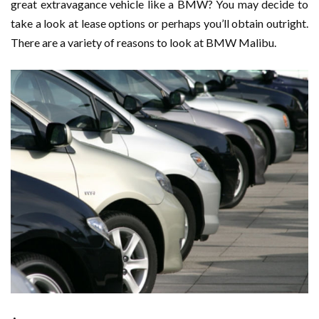
great extravagance vehicle like a BMW? You may decide to
take a look at lease options or perhaps you’ll obtain outright.
There are a variety of reasons to look at BMW Malibu.