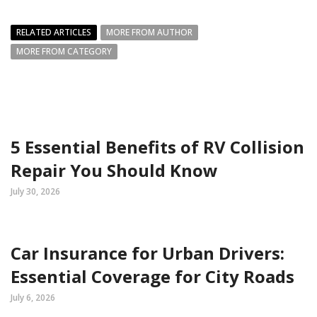
RELATED ARTICLES
MORE FROM AUTHOR
MORE FROM CATEGORY
5 Essential Benefits of RV Collision
Repair You Should Know
July 30, 2026
Car Insurance for Urban Drivers:
Essential Coverage for City Roads
July 6, 2026