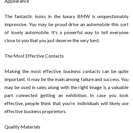
Appearance
The fantastic looks in the luxury BMW is unquestionably
impressive. You may be proud drive an automobile this sort
of lovely automobile. It’s a powerful way to tell everyone
close to you that you just deserve the very best.
The Most Effective Contacts
Making the most effective business contacts can be quite
important. It may be the main among failure and success. You
may be used in sales along with the right image is a valuable
part connected getting an exhibition. In case you look
effective, people think that you’re. Individuals will likely use
effective business proprietors.
Quality Materials