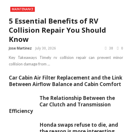
MAINTENANCE
5 Essential Benefits of RV
Collision Repair You Should
Know
Jose Martinez
July 30, 2026
38
0
Key Takeaways Timely rv collision repair can prevent minor
collision damage from ...
Car Cabin Air Filter Replacement and the Link
Between Airflow Balance and Cabin Comfort
The Relationship Between the
Car Clutch and Transmission
Efficiency
Honda swaps refuse to die, and
the reason is more interesting