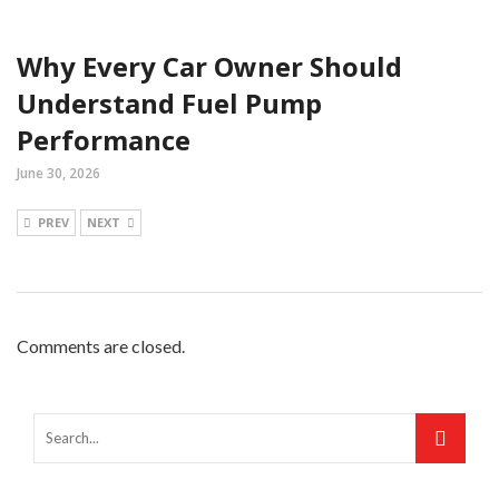
Why Every Car Owner Should
Understand Fuel Pump
Performance
June 30, 2026
PREV
NEXT
Comments are closed.