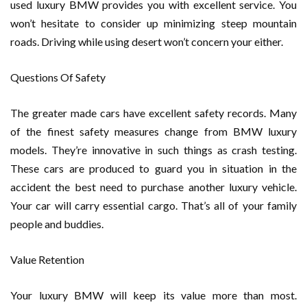
used luxury BMW provides you with excellent service. You
won’t hesitate to consider up minimizing steep mountain
roads. Driving while using desert won’t concern your either.
Questions Of Safety
The greater made cars have excellent safety records. Many
of the finest safety measures change from BMW luxury
models. They’re innovative in such things as crash testing.
These cars are produced to guard you in situation in the
accident the best need to purchase another luxury vehicle.
Your car will carry essential cargo. That’s all of your family
people and buddies.
Value Retention
Your luxury BMW will keep its value more than most.