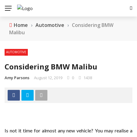
Home
›
Automotive
›
Considering BMW
Malibu
AUTOMOTIVE
Considering BMW Malibu
Amy Parsons
August 12, 2019
0
1438
Is not it time for almost any new vehicle? You may realise a