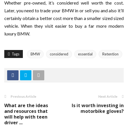
Whether pre-owned, it’s considered well worth the cost.
Later, you need to trade your BMW in or sell you and also it’ll
certainly obtain a better cost more than a smaller sized sized
vehicle. When they visit easier to buy a far more modern
luxury BMW.
Tags
BMW
considered
essential
Retention
Previous Article
Next Article
What are the ideas
Is it worth investing in
and resources that
motorbike gloves?
will help with teen
driver ...