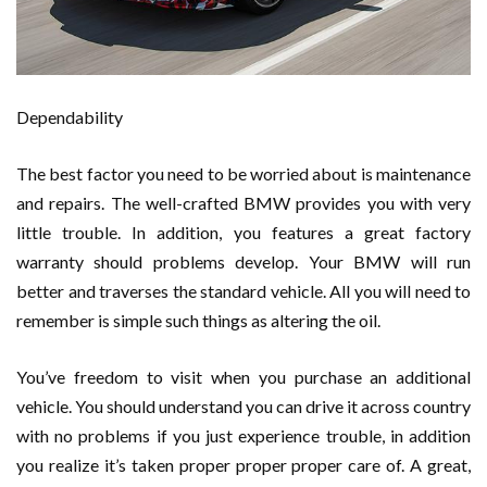
Dependability
The best factor you need to be worried about is maintenance
and repairs. The well-crafted BMW provides you with very
little trouble. In addition, you features a great factory
warranty should problems develop. Your BMW will run
better and traverses the standard vehicle. All you will need to
remember is simple such things as altering the oil.
You’ve freedom to visit when you purchase an additional
vehicle. You should understand you can drive it across country
with no problems if you just experience trouble, in addition
you realize it’s taken proper proper proper care of. A great,