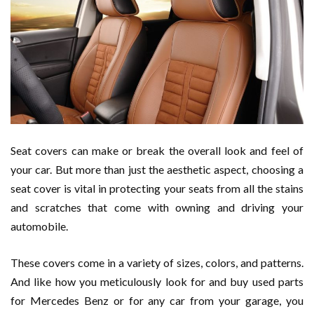
Seat covers can make or break the overall look and feel of
your car. But more than just the aesthetic aspect, choosing a
seat cover is vital in protecting your seats from all the stains
and scratches that come with owning and driving your
automobile.
These covers come in a variety of sizes, colors, and patterns.
And like how you meticulously look for and buy used parts
for Mercedes Benz or for any car from your garage, you