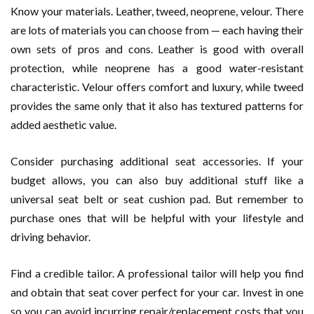
Know your materials. Leather, tweed, neoprene, velour. There
are lots of materials you can choose from — each having their
own sets of pros and cons. Leather is good with overall
protection, while neoprene has a good water-resistant
characteristic. Velour offers comfort and luxury, while tweed
provides the same only that it also has textured patterns for
added aesthetic value.
Consider purchasing additional seat accessories. If your
budget allows, you can also buy additional stuff like a
universal seat belt or seat cushion pad. But remember to
purchase ones that will be helpful with your lifestyle and
driving behavior.
Find a credible tailor. A professional tailor will help you find
and obtain that seat cover perfect for your car. Invest in one
so you can avoid incurring repair/replacement costs that you