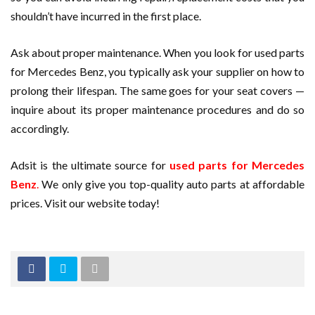
shouldn’t have incurred in the first place.
Ask about proper maintenance. When you look for used parts
for Mercedes Benz, you typically ask your supplier on how to
prolong their lifespan. The same goes for your seat covers —
inquire about its proper maintenance procedures and do so
accordingly.
Adsit is the ultimate source for
used parts for Mercedes
Benz
.
We only give you top-quality auto parts at affordable
prices. Visit our website today!