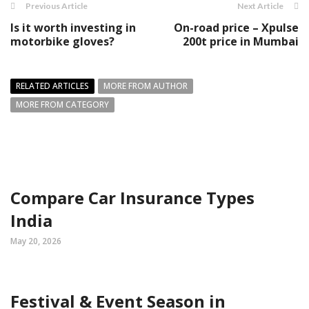
Previous Article
Next Article
Is it worth investing in
On-road price – Xpulse
motorbike gloves?
200t price in Mumbai
RELATED ARTICLES
MORE FROM AUTHOR
MORE FROM CATEGORY
Compare Car Insurance Types
India
May 20, 2026
Festival & Event Season in