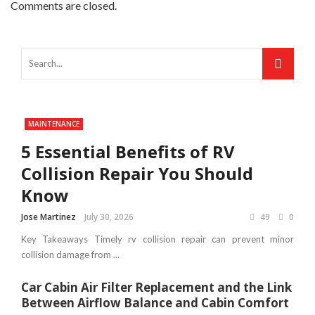
Comments are closed.
MAINTENANCE
5 Essential Benefits of RV
Collision Repair You Should
Know
Jose Martinez
July 30, 2026
49
0
Key Takeaways Timely rv collision repair can prevent minor
collision damage from ...
Car Cabin Air Filter Replacement and the Link
Between Airflow Balance and Cabin Comfort