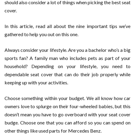
should also consider a lot of things when picking the best seat
cover.
In this article, read all about the nine important tips we’ve
gathered to help you out on this one.
Always consider your lifestyle. Are you a bachelor who’s a big
sports fan? A family man who includes pets as part of your
household? Depending on your lifestyle, you need to
dependable seat cover that can do their job properly while
keeping up with your activities.
Choose something within your budget. We all know how car
owners love to splurge on their four-wheeled babies, but this
doesn’t mean you have to go overboard with your seat cover
budge. Choose one that you can afford so you can spend on
other things like used parts for Mercedes Benz.