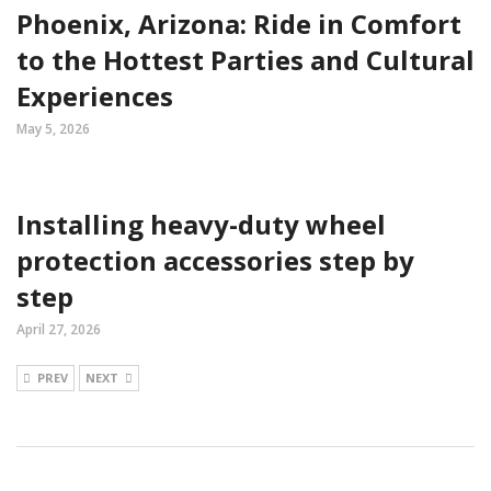
Phoenix, Arizona: Ride in Comfort
to the Hottest Parties and Cultural
Experiences
May 5, 2026
Installing heavy-duty wheel
protection accessories step by
step
April 27, 2026
PREV
NEXT