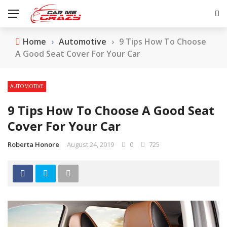
Home
›
Automotive
›
9 Tips How To Choose
A Good Seat Cover For Your Car
AUTOMOTIVE
9 Tips How To Choose A Good Seat
Cover For Your Car
Roberta Honore
August 24, 2019
0
725