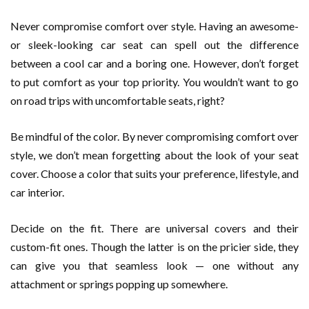
Never compromise comfort over style. Having an awesome-
or sleek-looking car seat can spell out the difference
between a cool car and a boring one. However, don’t forget
to put comfort as your top priority. You wouldn’t want to go
on road trips with uncomfortable seats, right?
Be mindful of the color. By never compromising comfort over
style, we don’t mean forgetting about the look of your seat
cover. Choose a color that suits your preference, lifestyle, and
car interior.
Decide on the fit. There are universal covers and their
custom-fit ones. Though the latter is on the pricier side, they
can give you that seamless look — one without any
attachment or springs popping up somewhere.