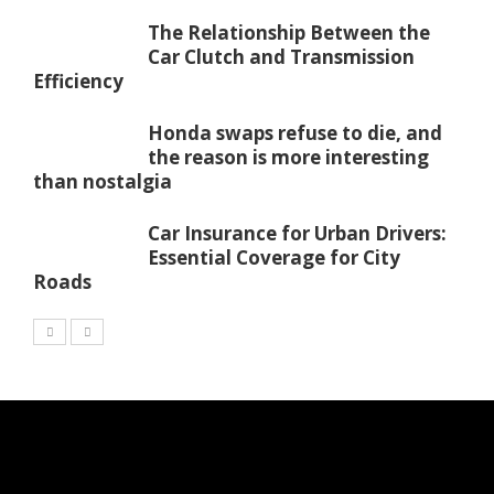
The Relationship Between the
Car Clutch and Transmission
Efficiency
Honda swaps refuse to die, and
the reason is more interesting
than nostalgia
Car Insurance for Urban Drivers:
Essential Coverage for City
Roads